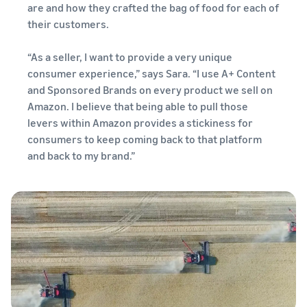
are and how they crafted the bag of food for each of
their customers.
“As a seller, I want to provide a very unique
consumer experience,” says Sara. “I use A+ Content
and Sponsored Brands on every product we sell on
Amazon. I believe that being able to pull those
levers within Amazon provides a stickiness for
consumers to keep coming back to that platform
and back to my brand.”