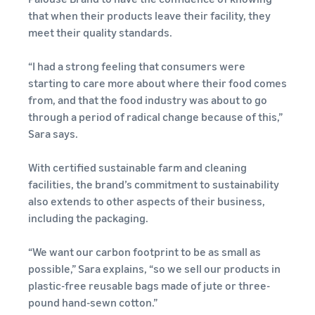
Expand
Explore
Start learning how you can
selling
that when their products leave their facility, they
your
other tools
sell on Amazon
meet their quality standards.
business
and
Calculate
New Seller Incentives
applications
fees and
Earn up to SEK 540,000
English
“I had a strong feeling that consumers were
Expand in Europe
Guides
costs
starting to care more about where their food comes
Save 53% in handling fees
Explore Sales
New Seller Guide
from, and that the food industry was about to go
Login
and expand your business
Programmes
What is dropshipping?
Revenue calculator
Unlock recommended
through a period of radical change because of this,”
across the European Union
Create your sales strategy
Outsource the entire
actions that can help you
Estimate your sales on
Sara says.
Sign
with different programmes
product delivery process —
sell 9x more in your first
Amazon
up
FBA Fees for low cost
from manufacturer to
year
Products
With certified sustainable farm and cleaning
Sell on Amazon
customer
Calculate handling fees
Start with low cost FBA
facilities, the brand’s commitment to sustainability
Renewed
Fulfilment by Amazon
Compare estimates by
fees!
also extends to other aspects of their business,
Sell refurbished and used
E-commerce Guide
Outsource shipping,
shipping method
products to millions of
including the packaging.
Challenges, tips and advice
returns and customer
Seller Fulfilled Prime
Amazon customers
on how to keep running
service
worldwide
Sell products with the Prime
“We want our carbon footprint to be as small as
your business successfully
badge directly from your
possible,” Sara explains, “so we sell our products in
Brand enrolment
own warehouse
Selling Partner
plastic-free reusable bags made of jute or three-
process
Selling clothes online
Appstore
pound hand-sewn cotton.”
Launch your brand with
Selling clothes on Amazon
Discover Amazon-approved