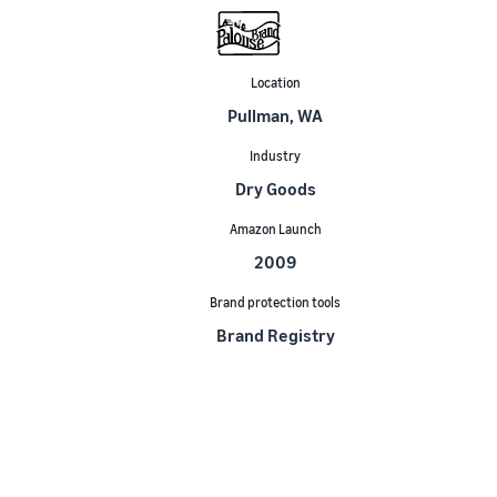
Location
Pullman, WA
Industry
Dry Goods
Amazon Launch
2009
Brand protection tools
Brand Registry