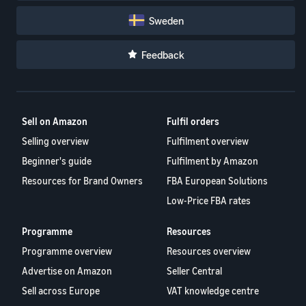
Sweden
Feedback
Sell on Amazon
Fulfil orders
Selling overview
Fulfilment overview
Beginner's guide
Fulfilment by Amazon
Resources for Brand Owners
FBA European Solutions
Low-Price FBA rates
Programme
Resources
Programme overview
Resources overview
Advertise on Amazon
Seller Central
Sell across Europe
VAT knowledge centre