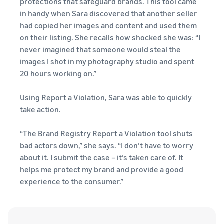
protections that safeguard brands. This tool came
in handy when Sara discovered that another seller
had copied her images and content and used them
on their listing. She recalls how shocked she was: “I
never imagined that someone would steal the
images I shot in my photography studio and spent
20 hours working on.”
Using Report a Violation, Sara was able to quickly
take action.
“The Brand Registry Report a Violation tool shuts
bad actors down,” she says. “I don’t have to worry
about it. I submit the case – it’s taken care of. It
helps me protect my brand and provide a good
experience to the consumer.”