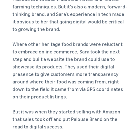
customers
farming techniques. But it’s also a modern, forward-
worldwide
thinking brand, and Sara’s experience in tech made
Start selling in
the Americas,
it obvious to her that going digital would be critical
Europe, Asia
to growing the brand.
Pacific, the
Middle East and
Where other heritage food brands were reluctant
North Africa.
to embrace online commerce, Sara took the next
step and built a website the brand could use to
showcase its products. They used their digital
presence to give customers more transparency
around where their food was coming from, right
down to the field it came from via GPS coordinates
on their product listings.
But it was when they started selling with Amazon
that sales took off and put Palouse Brand on the
road to digital success.