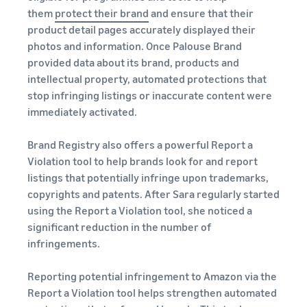
them
protect their brand
and ensure that their
product detail pages accurately displayed their
photos and information. Once Palouse Brand
provided data about its brand, products and
intellectual property, automated protections that
stop infringing listings or inaccurate content were
immediately activated.
Brand Registry also offers a powerful Report a
Violation tool to help brands look for and report
listings that potentially infringe upon trademarks,
copyrights and patents. After Sara regularly started
using the Report a Violation tool, she noticed a
significant reduction in the number of
infringements.
Reporting potential infringement to Amazon via the
Report a Violation tool helps strengthen automated