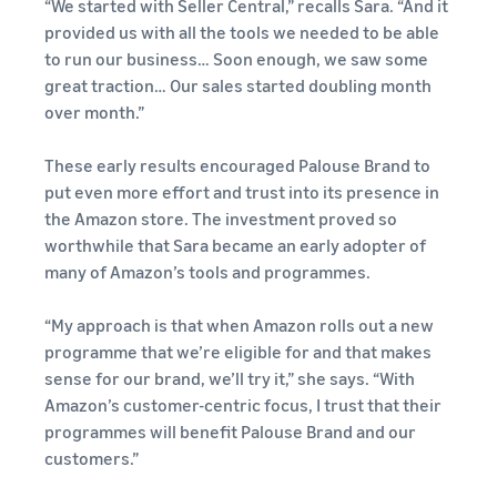
“We started with Seller Central,” recalls Sara. “And it
provided us with all the tools we needed to be able
to run our business… Soon enough, we saw some
great traction… Our sales started doubling month
over month.”
These early results encouraged Palouse Brand to
put even more effort and trust into its presence in
the Amazon store. The investment proved so
worthwhile that Sara became an early adopter of
many of Amazon’s tools and programmes.
“My approach is that when Amazon rolls out a new
programme that we’re eligible for and that makes
sense for our brand, we’ll try it,” she says. “With
Amazon’s customer-centric focus, I trust that their
programmes will benefit Palouse Brand and our
customers.”