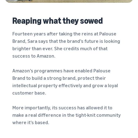
Reaping what they sowed
Fourteen years after taking the reins at Palouse
Brand, Sara says that the brand’s future is looking
brighter than ever. She credits much of that
success to Amazon.
Amazon’s programmes have enabled Palouse
Brand to build a strong brand, protect their
intellectual property effectively and grow a loyal
customer base.
More importantly, its success has allowed it to
make a real difference in the tight-knit community
where it’s based.