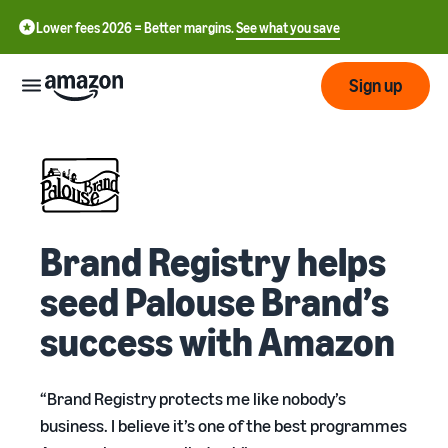
Lower fees 2026 = Better margins.
See what you save
Sign up
Start
Start
Submit
English
selling
Brand Registry helps
- GB
with
Amazon
Order
seed Palouse Brand’s
Grow
Swedish
Management
- SE
success with Amazon
Overview
How to start selling on
Reach
Amazon
Pricing
more
Take the next step towards
Fulfilment of customer
“Brand Registry protects me like nobody’s
customers
becoming an Amazon seller
orders
Learn
business. I believe it’s one of the best programmes
Learn about suitable
Learn
solutions to fulfil your