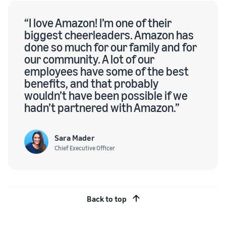
“I love Amazon! I’m one of their
biggest cheerleaders. Amazon has
done so much for our family and for
our community. A lot of our
employees have some of the best
benefits, and that probably
wouldn’t have been possible if we
hadn’t partnered with Amazon.”
Sara Mader
Chief Executive Officer
Back to top