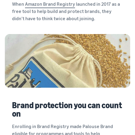
When
Amazon Brand Registry
launched in 2017 as a
free tool to help build and protect brands, they
didn’t have to think twice about joining.
Brand protection you can count
on
Enrolling in Brand Registry made Palouse Brand
eligible for programmes and tools to help