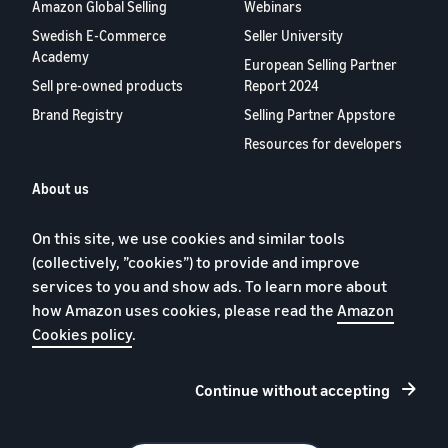
Amazon Global Selling
Webinars
Swedish E-Commerce
Seller University
Academy
European Selling Partner
Sell pre-owned products
Report 2024
Brand Registry
Selling Partner Appstore
Resources for developers
About us
Blog
On this site, we use cookies and similar tools
Careers
(collectively, ”cookies”) to provide and improve
YouTube
services to you and show ads. To learn more about
Contact us
how Amazon uses cookies, please read the
Amazon
Cookies policy
.
Continue without accepting
Privacy Policy
Cookies
Terms of Conditions