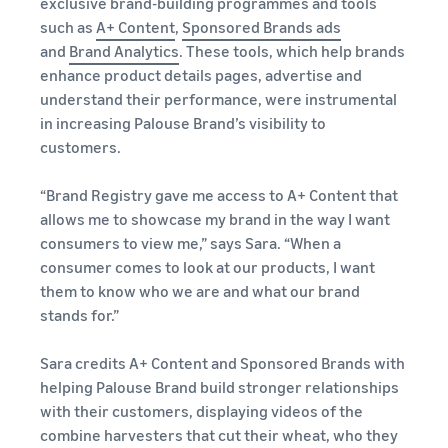
exclusive brand-building programmes and tools
such as
A+ Content
,
Sponsored Brands ads
and
Brand Analytics
. These tools, which help brands
enhance product details pages, advertise and
understand their performance, were instrumental
in increasing Palouse Brand’s visibility to
customers.
“Brand Registry gave me access to A+ Content that
allows me to showcase my brand in the way I want
consumers to view me,” says Sara. “When a
consumer comes to look at our products, I want
them to know who we are and what our brand
stands for.”
Sara credits A+ Content and Sponsored Brands with
helping Palouse Brand build stronger relationships
with their customers, displaying videos of the
combine harvesters that cut their wheat, who they