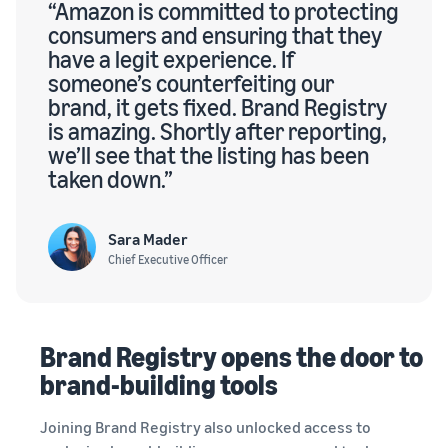
“Amazon is committed to protecting
consumers and ensuring that they
have a legit experience. If
someone’s counterfeiting our
brand, it gets fixed. Brand Registry
is amazing. Shortly after reporting,
we’ll see that the listing has been
taken down.”
Sara Mader
Chief Executive Officer
Brand Registry opens the door to
brand-building tools
Joining Brand Registry also unlocked access to