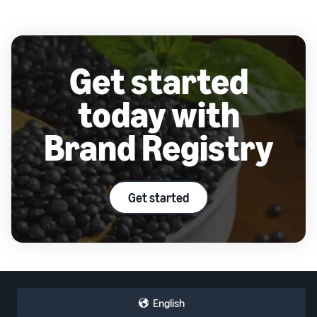
Get started
today with
Brand Registry
Get started
English