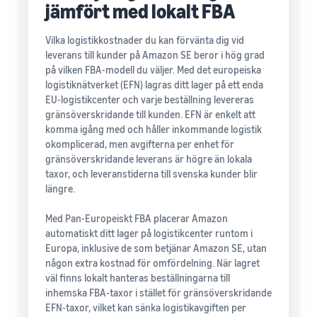
jämfört med lokalt FBA
Vilka logistikkostnader du kan förvänta dig vid
leverans till kunder på Amazon SE beror i hög grad
på vilken FBA-modell du väljer. Med det europeiska
logistiknätverket (EFN) lagras ditt lager på ett enda
EU-logistikcenter och varje beställning levereras
gränsöverskridande till kunden. EFN är enkelt att
komma igång med och håller inkommande logistik
okomplicerad, men avgifterna per enhet för
gränsöverskridande leverans är högre än lokala
taxor, och leveranstiderna till svenska kunder blir
längre.
Med Pan-Europeiskt FBA placerar Amazon
automatiskt ditt lager på logistikcenter runtom i
Europa, inklusive de som betjänar Amazon SE, utan
någon extra kostnad för omfördelning. När lagret
väl finns lokalt hanteras beställningarna till
inhemska FBA-taxor i stället för gränsöverskridande
EFN-taxor, vilket kan sänka logistikavgiften per