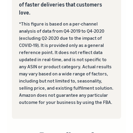
of faster deliveries that customers
love.
*This figure is based on a per-channel
analysis of data from Q4-2019 to Q4-2020
(excluding Q2-2020 due to the impact of
COVID-19). It is provided only as a general
reference point. It does not reflect data
updated in real‐time, and is not specific to
any ASIN or product category. Actual results
may vary based on a wide range of factors,
including but not limited to, seasonality,
selling price, and existing fulfilment solution.
Amazon does not guarantee any particular
outcome for your business by using the FBA.