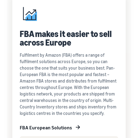
FBA makes it easier to sell
across Europe
Fulfilment by Amazon (FBA) offers a range of
fulfilment solutions across Europe, so you can
choose the one that suits your business best. Pan-
European FBA is the most popular and fastest –
Amazon FBA stores and distributes from fulfilment
centres throughout Europe. With the European
logistics network, your products are shipped from
central warehouses in the country of origin. Multi-
Country Inventory stores and ships inventory from
logistics centres in the countries you specify.
FBA European Solutions