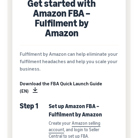
Get started with
Amazon FBA –
Fulfilment by
Amazon
Fulfilment by Amazon can help eliminate your
fulfilment headaches and help you scale your
business.
Download the FBA Quick Launch Guide
(EN)
Step 1
Set up Amazon FBA –
Fulfilment by Amazon
Create your
Amazon selling
account
, and login to Seller
Central to
set up FBA
.