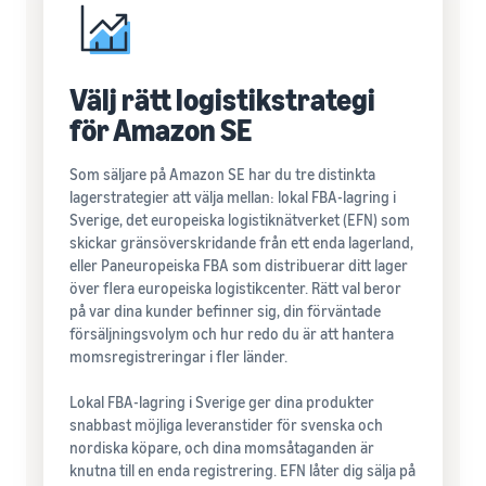
Välj rätt logistikstrategi
för Amazon SE
Som säljare på Amazon SE har du tre distinkta
lagerstrategier att välja mellan: lokal FBA-lagring i
Sverige, det europeiska logistiknätverket (EFN) som
skickar gränsöverskridande från ett enda lagerland,
eller Paneuropeiska FBA som distribuerar ditt lager
över flera europeiska logistikcenter. Rätt val beror
på var dina kunder befinner sig, din förväntade
försäljningsvolym och hur redo du är att hantera
momsregistreringar i fler länder.
Lokal FBA-lagring i Sverige ger dina produkter
snabbast möjliga leveranstider för svenska och
nordiska köpare, och dina momsåtaganden är
knutna till en enda registrering. EFN låter dig sälja på