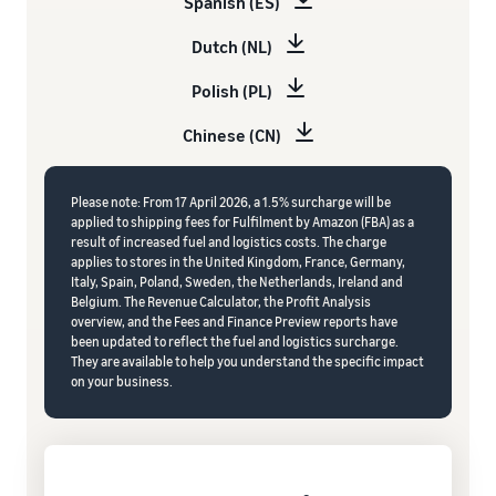
Spanish (ES)
Dutch (NL)
Polish (PL)
Chinese (CN)
Please note: From 17 April 2026, a 1.5% surcharge will be
applied to shipping fees for Fulfilment by Amazon (FBA) as a
result of increased fuel and logistics costs. The charge
applies to stores in the United Kingdom, France, Germany,
Italy, Spain, Poland, Sweden, the Netherlands, Ireland and
Belgium. The Revenue Calculator, the Profit Analysis
overview, and the Fees and Finance Preview reports have
been updated to reflect the fuel and logistics surcharge.
They are available to help you understand the specific impact
on your business.