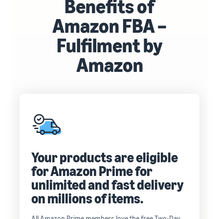
Benefits of
Amazon FBA –
Fulfilment by
Amazon
Your products are eligible
for Amazon Prime for
unlimited and fast delivery
on millions of items.
All Amazon Prime members love the free Two-Day