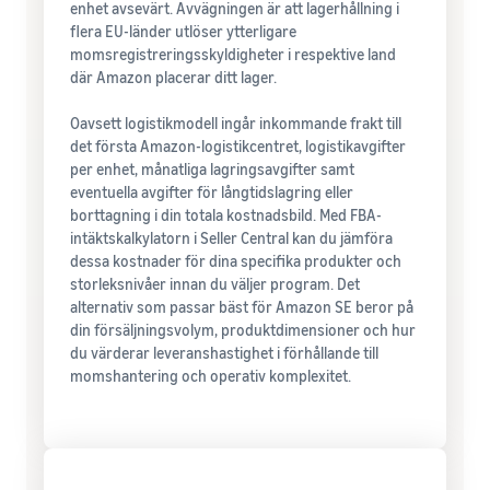
enhet avsevärt. Avvägningen är att lagerhållning i
flera EU-länder utlöser ytterligare
momsregistreringsskyldigheter i respektive land
där Amazon placerar ditt lager.
Oavsett logistikmodell ingår inkommande frakt till
det första Amazon-logistikcentret, logistikavgifter
per enhet, månatliga lagringsavgifter samt
eventuella avgifter för långtidslagring eller
borttagning i din totala kostnadsbild. Med FBA-
intäktskalkylatorn i Seller Central kan du jämföra
dessa kostnader för dina specifika produkter och
storleksnivåer innan du väljer program. Det
alternativ som passar bäst för Amazon SE beror på
din försäljningsvolym, produktdimensioner och hur
du värderar leveranshastighet i förhållande till
momshantering och operativ komplexitet.