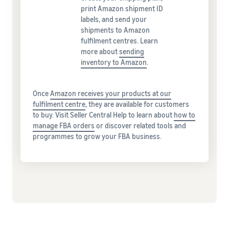
print Amazon shipment ID
labels, and send your
shipments to Amazon
fulfilment centres. Learn
more about
sending
inventory to Amazon
.
Once
Amazon receives your products at our
fulfilment centre
, they are available for customers
to buy. Visit Seller Central Help to learn about
how to
manage FBA orders
or discover related tools and
programmes to grow your FBA business.