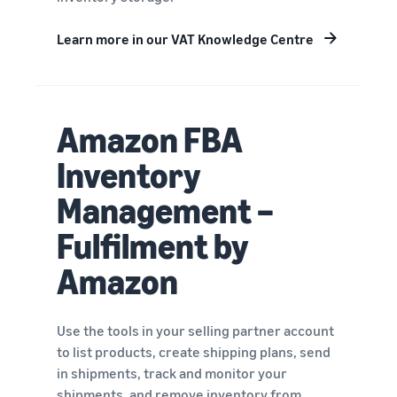
Learn more in our VAT Knowledge Centre
Amazon FBA
Inventory
Management –
Fulfilment by
Amazon
Use the tools in your selling partner account
to list products, create shipping plans, send
in shipments, track and monitor your
shipments, and remove inventory from