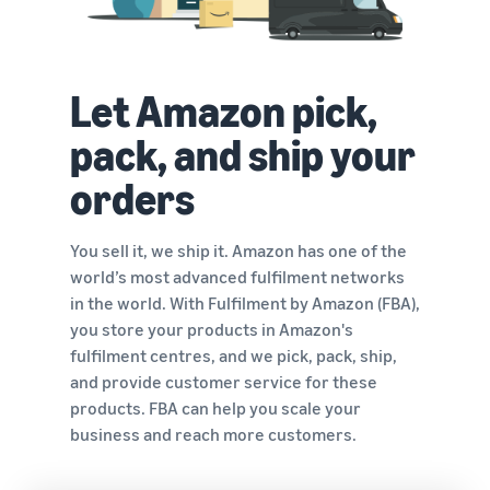
Let Amazon pick,
pack, and ship your
orders
You sell it, we ship it. Amazon has one of the
world’s most advanced fulfilment networks
in the world. With Fulfilment by Amazon (FBA),
you store your products in Amazon's
fulfilment centres, and we pick, pack, ship,
and provide customer service for these
products. FBA can help you scale your
business and reach more customers.