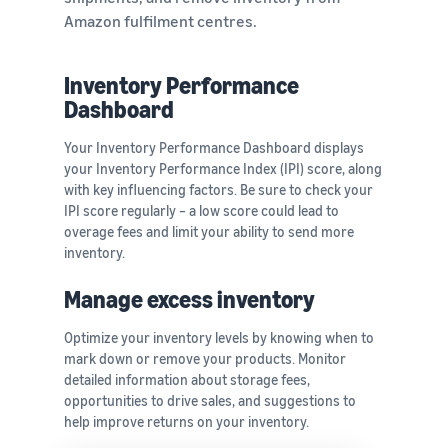
Amazon fulfilment centres.
Inventory Performance
Dashboard
Your Inventory Performance Dashboard displays
your Inventory Performance Index (IPI) score, along
with key influencing factors. Be sure to check your
IPI score regularly – a low score could lead to
overage fees and limit your ability to send more
inventory.
Manage excess inventory
Optimize your inventory levels by knowing when to
mark down or remove your products. Monitor
detailed information about storage fees,
opportunities to drive sales, and suggestions to
help improve returns on your inventory.