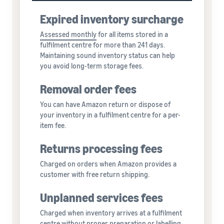
Expired inventory surcharge
Assessed monthly
for all items stored in a
fulfilment centre for more than 241 days.
Maintaining sound inventory status can help
you avoid long-term storage fees.
Removal order fees
You can have Amazon return or dispose of
your inventory in a fulfilment centre for a per-
item fee.
Returns processing fees
Charged on orders when Amazon provides a
customer with free return shipping.
Unplanned services fees
Charged when inventory arrives at a fulfilment
centre without proper preparation or labelling,