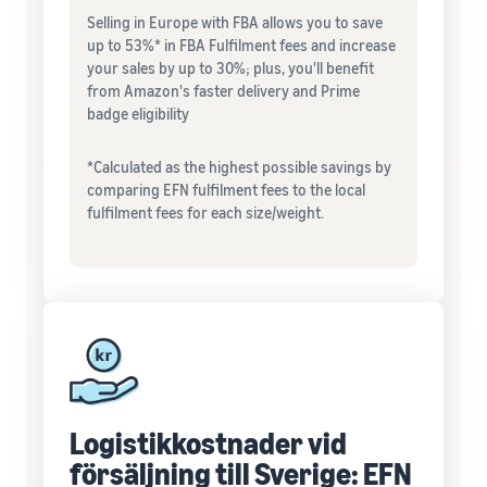
Selling in Europe with FBA allows you to save
up to 53%* in FBA Fulfilment fees and increase
your sales by up to 30%; plus, you'll benefit
from Amazon's faster delivery and Prime
badge eligibility
*Calculated as the highest possible savings by
comparing EFN fulfilment fees to the local
fulfilment fees for each size/weight.
Logistikkostnader vid
försäljning till Sverige: EFN