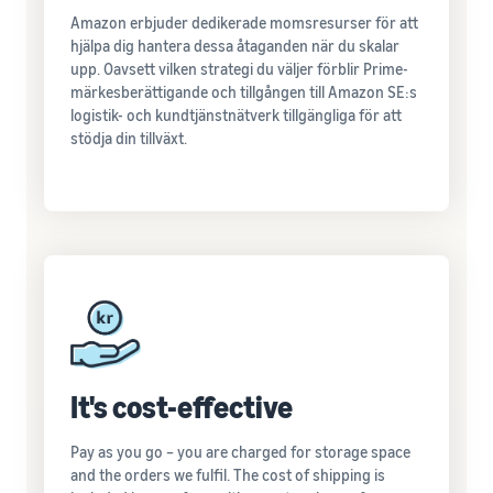
Amazon erbjuder dedikerade momsresurser för att
hjälpa dig hantera dessa åtaganden när du skalar
upp. Oavsett vilken strategi du väljer förblir Prime-
märkesberättigande och tillgången till Amazon SE:s
logistik- och kundtjänstnätverk tillgängliga för att
stödja din tillväxt.
It's cost-effective
Pay as you go – you are charged for storage space
and the orders we fulfil. The cost of shipping is