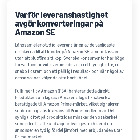
Varför leveranshastighet
avgör konverteringar på
Amazon SE
Långsam eller otydlig leverans är en av de vanligaste
orsakerna till att kunder på Amazon SE lämnar kassan
utan att slutföra sitt köp. Svenska konsumenter har höga
förväntningar vid leverans: de vill ha ett tydligt löfte, en
snabb tidsram och ett pålitligt resultat - och när något av
dessa saknas väljer de ofta bort köpet.
Fulfilment by Amazon (FBA) hanterar detta direkt.
Produkter som lagras i Amazons logistiknätverk är
berättigade till Amazon Prime-märket, vilket signalerar
snabb och gratis leverans till Prime-medlemmar. Det
synliga löftet på produktsidan minskar den osäkerhet
som leder till att kundvagnar överges, och ger dina
annonser en tydlig fördel jämfört med erbjudanden utan
Prime-märket.