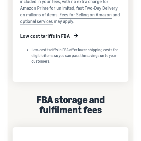
included in your fees, with no extra charge for
Amazon Prime for unlimited, fast Two-Day Delivery
on millions of items.
Fees for Selling on Amazon
and
optional services
may apply.
Low cost tariffs in FBA
Low-cost tariffs in FBA offer lower shipping costs for
eligible items so you can pass the savings on to your
customers.
FBA storage and
fulfilment fees