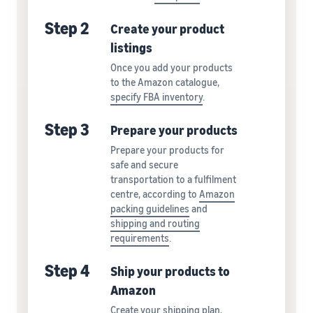
Step 2
Create your product
listings
Once you add your products
to the Amazon catalogue,
specify FBA inventory
.
Step 3
Prepare your products
Prepare your products for
safe and secure
transportation to a fulfilment
centre, according to
Amazon
packing guidelines
and
shipping and routing
requirements
.
Step 4
Ship your products to
Amazon
Create your shipping plan,