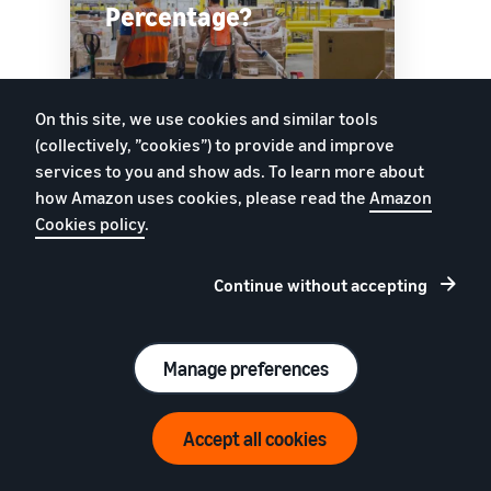
Percentage?
On this site, we use cookies and similar tools
Watch
(collectively, ”cookies”) to provide and improve
services to you and show ads. To learn more about
how Amazon uses cookies, please read the
Amazon
Cookies policy
.
Track inventory age
Continue without accepting
Improve sell-through rates and avoid long-term
storage fees. Use Inventory Age tools to
understand how much inventory you’re holding,
Manage preferences
and see how long it’s been in fulfilment centres.
Uppskatta dina intäkter på Amazon
Accept all cookies
Intäktskalkylator
SELLER UNIVERSITY