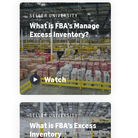
SELLER UNIVERSITY
What is FBA’s Manage
Excess Inventory?
Watch
SELLER UNIVERSITY
What is FBA’s Excess
Inventory