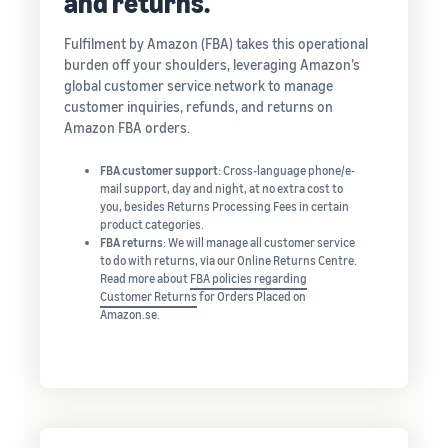
and returns.
Fulfilment by Amazon (FBA) takes this operational
burden off your shoulders, leveraging Amazon’s
global customer service network to manage
customer inquiries, refunds, and returns on
Amazon FBA orders.
FBA customer support
: Cross-language phone/e-
mail support, day and night, at no extra cost to
you, besides Returns Processing Fees in certain
product categories.
FBA returns
: We will manage all customer service
to do with returns, via our Online Returns Centre.
Read more about
FBA policies regarding
Customer Returns
for Orders Placed on
Amazon.se.