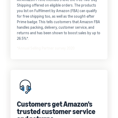
Shipping offered on eligible orders. The products
you list on Fulfilment by Amazon (FBA) can qualify
for free shipping too, as well as the sought-after
Prime badge. This tells customers that Amazon FBA
handles packing, delivery, customer service, and
returns and has been shown to boost sales by up to
26.5%*.
*Annual Selling Partner survey 2020
Customers get Amazon's
trusted customer service