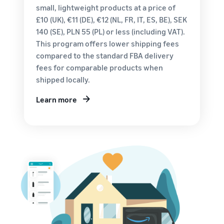
customers
small, lightweight products at a price of
worldwide
£10 (UK), €11 (DE), €12 (NL, FR, IT, ES, BE), SEK
Start selling in
140 (SE), PLN 55 (PL) or less (including VAT).
the Americas,
This program offers lower shipping fees
Europe, Asia
Pacific, the
compared to the standard FBA delivery
Middle East and
fees for comparable products when
North Africa.
shipped locally.
Learn more