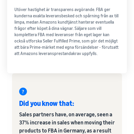
Utöver hastighet är transparens avgörande. FBA ger
kunderna exakta leveransbesked och spårning från ax till
limpa, medan Amazons kundtjänst hanterar eventuella
frågor efter köpet å dina vägnar. Säljare som vill
komplettera FBA med leveranser från eget lager kan
också utforska Seller Fulfilled Prime, som gör det möjligt
att bära Prime-märket med egna försändelser - förutsatt
att Amazons leveransprestandakrav uppfylls.
Did you know that:
Sales partners have, on average, seen a
37% increase in sales when moving their
products to FBA in Germany, as a result