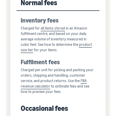
Normal fees
Inventory fees
Charged for
all
items stored
in an Amazon
fulfilment centre, and based on your daily
average volume of inventory measured in
cubic feet. See how to determine the
product
size tier
for your items.
Fulfilment fees
Charged per unit for picking and packing your
orders, shipping and handling, customer
service, and product returns. Use the
FBA
revenue calculator
to estimate fees and see
how to preview your fees.
Occasional fees