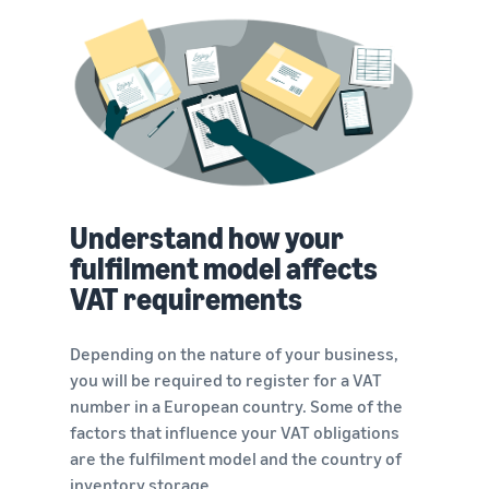
Understand how your
fulfilment model affects
VAT requirements
Depending on the nature of your business,
you will be required to register for a VAT
number in a European country. Some of the
factors that influence your VAT obligations
are the fulfilment model and the country of
inventory storage.