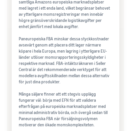
samtliga Amazons europeiska marknadsplatser
med lagret i ett enda land, vilket begränsar behovet
av ytterligare momsregistreringar men innebär
högre gränsöverskridande logistikavgifter per
enhet jämfört med lokala avgifter.
Paneuropeiska FBA minskar dessa styckkostnader
avsevärt genom att placera ditt lager närmare
köpare i hela Europa, men lagring i ytterligare EU-
länder utlöser momsrapporteringsskyldigheter i
respektive marknad. FBA-intäktsräknaren i Seller
Central är det rekommenderade verktyget för att
modellera avgiftsskillnaden mellan dessa alternativ
för just dina produkter.
Många säljare finner att ett stegvis upplägg
fungerar väl: börja med EFN för att validera
efterfrågan på europeiska marknadsplatser med
minimal administrativ börda, och övergå sedan till
Paneuropeiska FBA när försäljningsvolymen
motiverar den ökade momskomplexiteten.