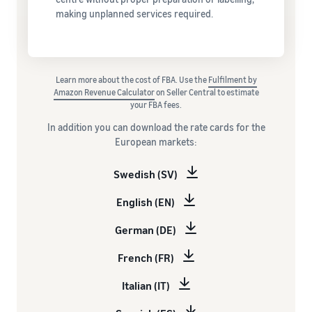
making unplanned services required.
Learn more about the cost of FBA. Use the
Fulfilment by
Amazon Revenue Calculator
on Seller Central to estimate
your FBA fees.
In addition you can download the rate cards for the
European markets:
Swedish (SV)
English (EN)
German (DE)
French (FR)
Italian (IT)