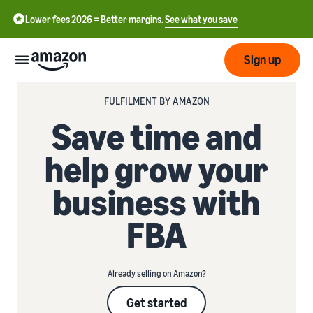
Lower fees 2026 = Better margins.
See what you save
Sign up
FULFILMENT BY AMAZON
Start
Save time and
Start
help grow your
Submit
English
selling
- GB
with
business with
Amazon
Order
Grow
Swedish
Management
FBA
- SE
Overview
How to start selling on
Reach
Amazon
Pricing
more
Take the next step towards
Fulfilment of customer
Already selling on Amazon?
customers
becoming an Amazon seller
orders
Learn
Learn about suitable
Learn
Get started
solutions to fulfil your