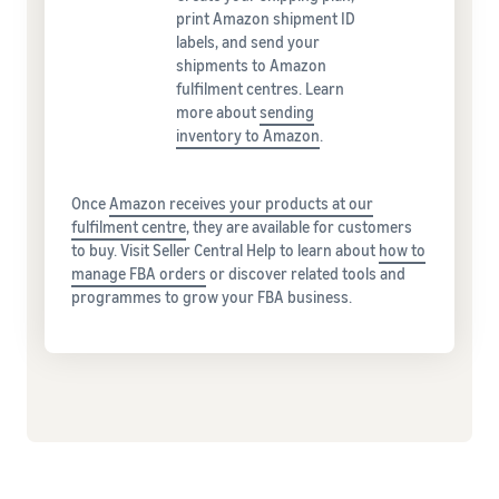
print Amazon shipment ID
labels, and send your
shipments to Amazon
fulfilment centres. Learn
more about
sending
inventory to Amazon
.
Once
Amazon receives your products at our
fulfilment centre
, they are available for customers
to buy. Visit Seller Central Help to learn about
how to
manage FBA orders
or discover related tools and
programmes to grow your FBA business.