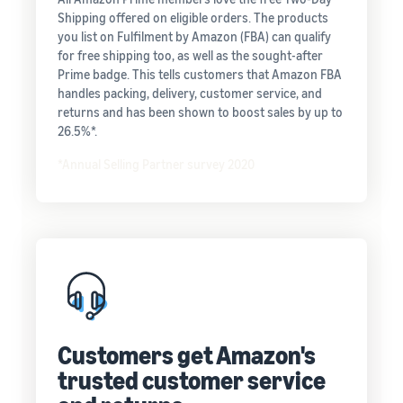
Shipping offered on eligible orders. The products
you list on Fulfilment by Amazon (FBA) can qualify
for free shipping too, as well as the sought-after
Prime badge. This tells customers that Amazon FBA
handles packing, delivery, customer service, and
returns and has been shown to boost sales by up to
26.5%*.
*Annual Selling Partner survey 2020
Customers get Amazon's
trusted customer service