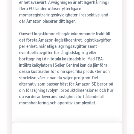
enhet avsevärt. Avvägningen är att lagerhållning i
flera EU-länder utlöser ytterligare
momsregistreringsskyldigheter i respektive land
där Amazon placerar ditt lager.
Oavsett logistikmodell ingår inkommande frakt till
det första Amazon-logistikcentret, logistikavgifter
per enhet, månatliga lagringsavgifter samt
eventuella avgifter för långtidslagring eller
borttagning i din totala kostnadsbild. Med FBA-
intäktskalkylatorn i Seller Central kan du jämföra
dessa kostnader för dina specifika produkter och
storleksnivåer innan du väljer program. Det
alternativ som passar bäst för Amazon SE beror på
din försäljningsvolym, produktdimensioner och hur
du värderar leveranshastighet i förhållande till
momshantering och operativ komplexitet.