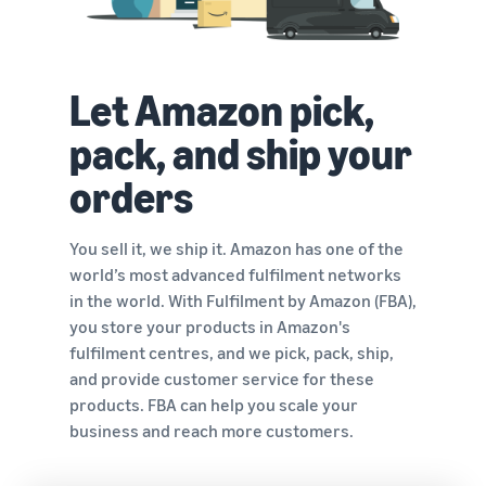
Let Amazon pick,
pack, and ship your
orders
You sell it, we ship it. Amazon has one of the
world’s most advanced fulfilment networks
in the world. With Fulfilment by Amazon (FBA),
you store your products in Amazon's
fulfilment centres, and we pick, pack, ship,
and provide customer service for these
products. FBA can help you scale your
business and reach more customers.