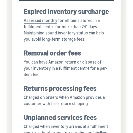
Expired inventory surcharge
Assessed monthly
for all items stored in a
fulfilment centre for more than 241 days.
Maintaining sound inventory status can help
you avoid long-term storage fees.
Removal order fees
You can have Amazon return or dispose of
your inventory in a fulfilment centre for a per-
item fee.
Returns processing fees
Charged on orders when Amazon provides a
customer with free return shipping.
Unplanned services fees
Charged when inventory arrives at a fulfilment
centre without proper preparation or labelling,