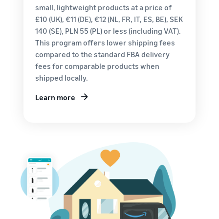
customers
small, lightweight products at a price of
worldwide
£10 (UK), €11 (DE), €12 (NL, FR, IT, ES, BE), SEK
Start selling in
140 (SE), PLN 55 (PL) or less (including VAT).
the Americas,
This program offers lower shipping fees
Europe, Asia
Pacific, the
compared to the standard FBA delivery
Middle East and
fees for comparable products when
North Africa.
shipped locally.
Learn more