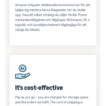
Amazon erbjuder dedikerade momsresurser för att
hjälpa dig hantera dessa åtaganden när du skalar
upp. Oavsett vilken strategi du väljer förblir Prime-
märkesberättigande och tillgången till Amazon SE:s
logistik- och kundtjänstnätverk tillgängliga för att
stödja din tillväxt.
It's cost-effective
Pay as you go – you are charged for storage space
and the orders we fulfil. The cost of shipping is