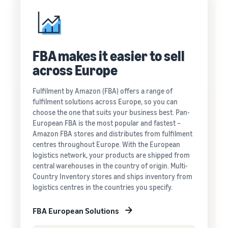
FBA makes it easier to sell
across Europe
Fulfilment by Amazon (FBA) offers a range of
fulfilment solutions across Europe, so you can
choose the one that suits your business best. Pan-
European FBA is the most popular and fastest –
Amazon FBA stores and distributes from fulfilment
centres throughout Europe. With the European
logistics network, your products are shipped from
central warehouses in the country of origin. Multi-
Country Inventory stores and ships inventory from
logistics centres in the countries you specify.
FBA European Solutions