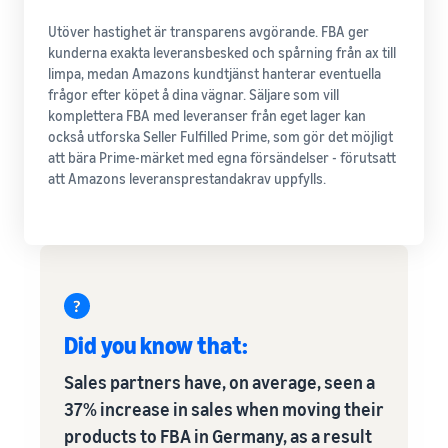
Utöver hastighet är transparens avgörande. FBA ger
kunderna exakta leveransbesked och spårning från ax till
limpa, medan Amazons kundtjänst hanterar eventuella
frågor efter köpet å dina vägnar. Säljare som vill
komplettera FBA med leveranser från eget lager kan
också utforska Seller Fulfilled Prime, som gör det möjligt
att bära Prime-märket med egna försändelser - förutsatt
att Amazons leveransprestandakrav uppfylls.
Did you know that:
Sales partners have, on average, seen a
37% increase in sales when moving their
products to FBA in Germany, as a result