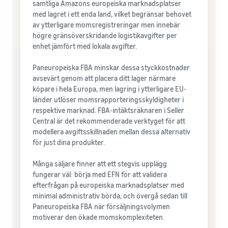
samtliga Amazons europeiska marknadsplatser
med lagret i ett enda land, vilket begränsar behovet
av ytterligare momsregistreringar men innebär
högre gränsöverskridande logistikavgifter per
enhet jämfört med lokala avgifter.
Paneuropeiska FBA minskar dessa styckkostnader
avsevärt genom att placera ditt lager närmare
köpare i hela Europa, men lagring i ytterligare EU-
länder utlöser momsrapporteringsskyldigheter i
respektive marknad. FBA-intäktsräknaren i Seller
Central är det rekommenderade verktyget för att
modellera avgiftsskillnaden mellan dessa alternativ
för just dina produkter.
Många säljare finner att ett stegvis upplägg
fungerar väl: börja med EFN för att validera
efterfrågan på europeiska marknadsplatser med
minimal administrativ börda, och övergå sedan till
Paneuropeiska FBA när försäljningsvolymen
motiverar den ökade momskomplexiteten.