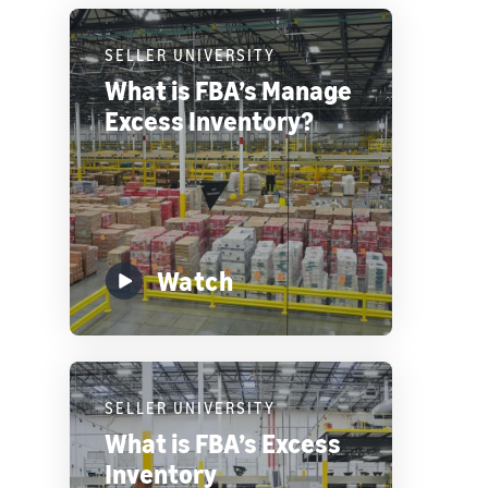
SELLER UNIVERSITY
What is FBA’s Manage
Excess Inventory?
Watch
SELLER UNIVERSITY
What is FBA’s Excess
Inventory