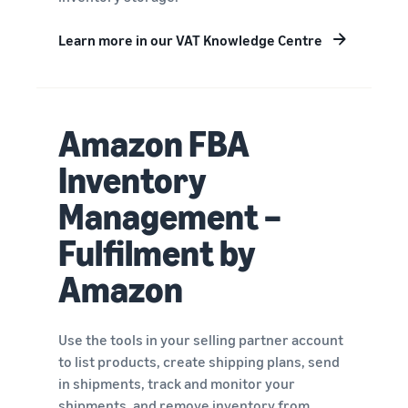
Learn more in our VAT Knowledge Centre
Amazon FBA
Inventory
Management –
Fulfilment by
Amazon
Use the tools in your selling partner account
to list products, create shipping plans, send
in shipments, track and monitor your
shipments, and remove inventory from