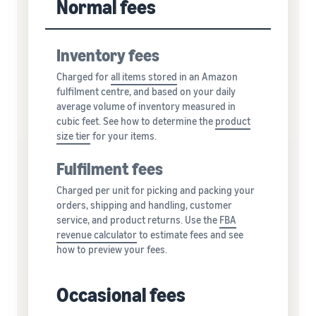
Normal fees
Inventory fees
Charged for
all
items stored
in an Amazon
fulfilment centre, and based on your daily
average volume of inventory measured in
cubic feet. See how to determine the
product
size tier
for your items.
Fulfilment fees
Charged per unit for picking and packing your
orders, shipping and handling, customer
service, and product returns. Use the
FBA
revenue calculator
to estimate fees and see
how to preview your fees.
Occasional fees