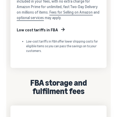
included in your fees, with no extra charge for
Amazon Prime for unlimited, fast Two-Day Delivery
on millions of items.
Fees for Selling on Amazon
and
optional services
may apply.
Low cost tariffs in FBA
Low-cost tariffs in FBA offer lower shipping costs for
eligible items so you can pass the savings on to your
customers.
FBA storage and
fulfilment fees