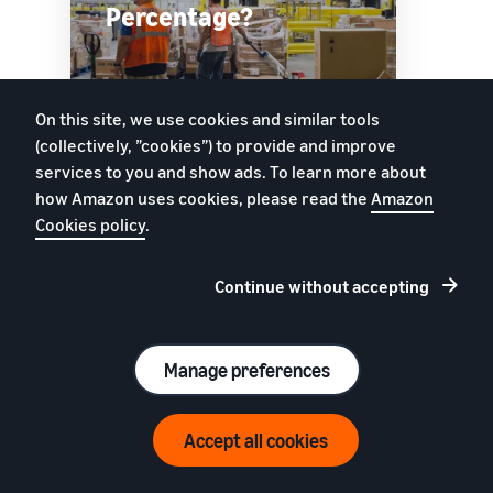
Percentage?
On this site, we use cookies and similar tools
Watch
(collectively, ”cookies”) to provide and improve
services to you and show ads. To learn more about
how Amazon uses cookies, please read the
Amazon
Cookies policy
.
Track inventory age
Continue without accepting
Improve sell-through rates and avoid long-term
storage fees. Use Inventory Age tools to
understand how much inventory you’re holding,
Manage preferences
and see how long it’s been in fulfilment centres.
Uppskatta dina intäkter på Amazon
Accept all cookies
Intäktskalkylator
SELLER UNIVERSITY