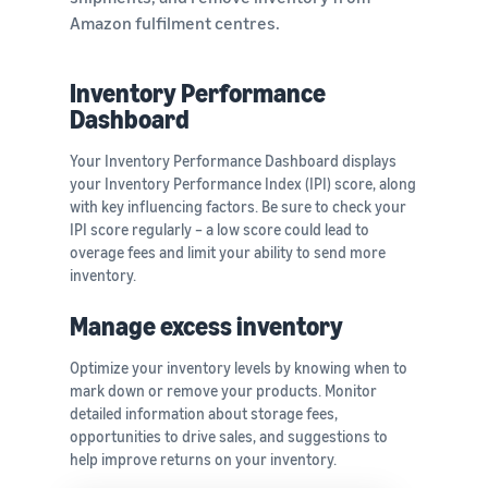
Amazon fulfilment centres.
Inventory Performance
Dashboard
Your Inventory Performance Dashboard displays
your Inventory Performance Index (IPI) score, along
with key influencing factors. Be sure to check your
IPI score regularly – a low score could lead to
overage fees and limit your ability to send more
inventory.
Manage excess inventory
Optimize your inventory levels by knowing when to
mark down or remove your products. Monitor
detailed information about storage fees,
opportunities to drive sales, and suggestions to
help improve returns on your inventory.