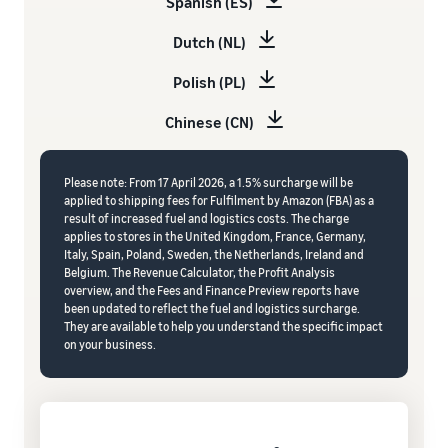
Spanish (ES)
Dutch (NL)
Polish (PL)
Chinese (CN)
Please note: From 17 April 2026, a 1.5% surcharge will be
applied to shipping fees for Fulfilment by Amazon (FBA) as a
result of increased fuel and logistics costs. The charge
applies to stores in the United Kingdom, France, Germany,
Italy, Spain, Poland, Sweden, the Netherlands, Ireland and
Belgium. The Revenue Calculator, the Profit Analysis
overview, and the Fees and Finance Preview reports have
been updated to reflect the fuel and logistics surcharge.
They are available to help you understand the specific impact
on your business.