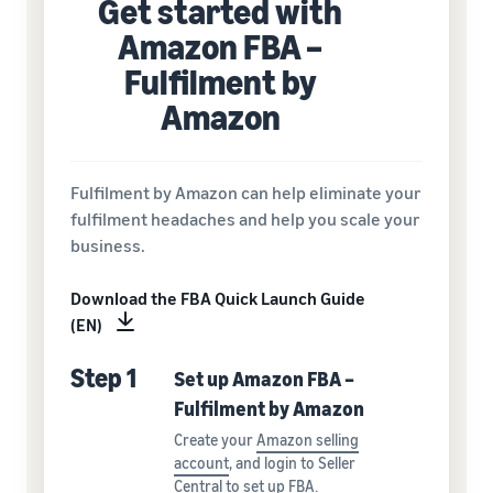
Get started with
Amazon FBA –
Fulfilment by
Amazon
Fulfilment by Amazon can help eliminate your
fulfilment headaches and help you scale your
business.
Download the FBA Quick Launch Guide
(EN)
Step 1
Set up Amazon FBA –
Fulfilment by Amazon
Create your
Amazon selling
account
, and login to Seller
Central to
set up FBA
.