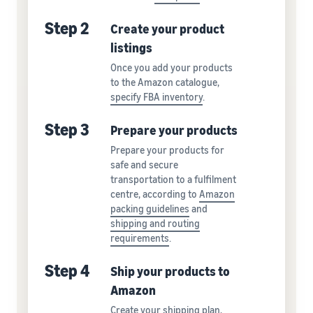
Step 2
Create your product
listings
Once you add your products
to the Amazon catalogue,
specify FBA inventory
.
Step 3
Prepare your products
Prepare your products for
safe and secure
transportation to a fulfilment
centre, according to
Amazon
packing guidelines
and
shipping and routing
requirements
.
Step 4
Ship your products to
Amazon
Create your shipping plan,