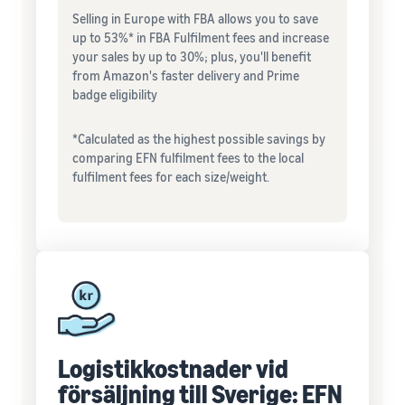
Selling in Europe with FBA allows you to save
up to 53%* in FBA Fulfilment fees and increase
your sales by up to 30%; plus, you'll benefit
from Amazon's faster delivery and Prime
badge eligibility
*Calculated as the highest possible savings by
comparing EFN fulfilment fees to the local
fulfilment fees for each size/weight.
Logistikkostnader vid
försäljning till Sverige: EFN