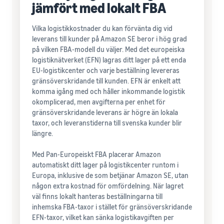
jämfört med lokalt FBA
Vilka logistikkostnader du kan förvänta dig vid
leverans till kunder på Amazon SE beror i hög grad
på vilken FBA-modell du väljer. Med det europeiska
logistiknätverket (EFN) lagras ditt lager på ett enda
EU-logistikcenter och varje beställning levereras
gränsöverskridande till kunden. EFN är enkelt att
komma igång med och håller inkommande logistik
okomplicerad, men avgifterna per enhet för
gränsöverskridande leverans är högre än lokala
taxor, och leveranstiderna till svenska kunder blir
längre.
Med Pan-Europeiskt FBA placerar Amazon
automatiskt ditt lager på logistikcenter runtom i
Europa, inklusive de som betjänar Amazon SE, utan
någon extra kostnad för omfördelning. När lagret
väl finns lokalt hanteras beställningarna till
inhemska FBA-taxor i stället för gränsöverskridande
EFN-taxor, vilket kan sänka logistikavgiften per