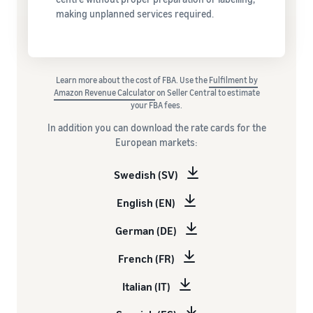
making unplanned services required.
Learn more about the cost of FBA. Use the
Fulfilment by
Amazon Revenue Calculator
on Seller Central to estimate
your FBA fees.
In addition you can download the rate cards for the
European markets:
Swedish (SV)
English (EN)
German (DE)
French (FR)
Italian (IT)