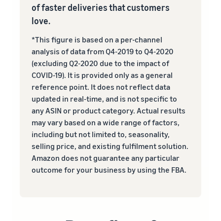
of faster deliveries that customers
love.
*This figure is based on a per-channel
analysis of data from Q4-2019 to Q4-2020
(excluding Q2-2020 due to the impact of
COVID-19). It is provided only as a general
reference point. It does not reflect data
updated in real‐time, and is not specific to
any ASIN or product category. Actual results
may vary based on a wide range of factors,
including but not limited to, seasonality,
selling price, and existing fulfilment solution.
Amazon does not guarantee any particular
outcome for your business by using the FBA.