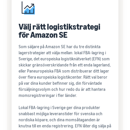
Välj rätt logistikstrategi
för Amazon SE
Som säljare på Amazon SE har du tre distinkta
lagerstrategier att välja mellan: lokal FBA-lagring i
Sverige, det europeiska logistiknätverket (EFN) som
skickar gränsöverskridande från ett enda lagerland,
eller Paneuropeiska FBA som distribuerar ditt lager
över flera europeiska logistikcenter. Rätt val beror
på var dina kunder befinner sig, din förväntade
försäljningsvolym och hur redo du är att hantera
momsregistreringar i fler länder.
Lokal FBA-lagring i Sverige ger dina produkter
snabbast möjliga leveranstider för svenska och
nordiska köpare, och dina momsåtaganden är
knutna till en enda registrering. EFN låter dig sälja på