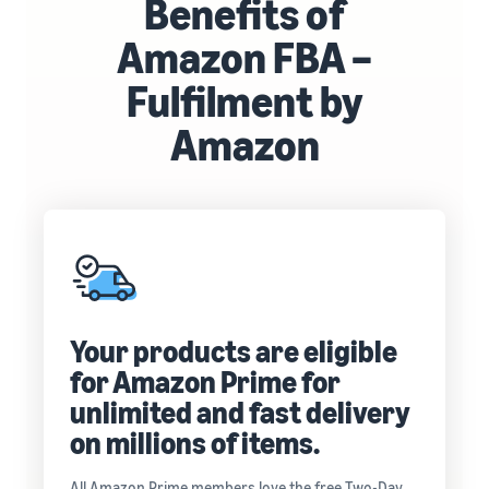
Benefits of
Amazon FBA –
Fulfilment by
Amazon
Your products are eligible
for Amazon Prime for
unlimited and fast delivery
on millions of items.
All Amazon Prime members love the free Two-Day