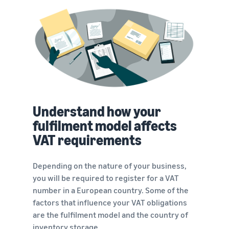
Understand how your
fulfilment model affects
VAT requirements
Depending on the nature of your business,
you will be required to register for a VAT
number in a European country. Some of the
factors that influence your VAT obligations
are the fulfilment model and the country of
inventory storage.