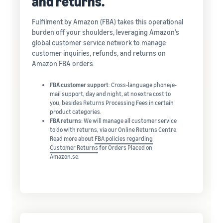
and returns.
Fulfilment by Amazon (FBA) takes this operational
burden off your shoulders, leveraging Amazon’s
global customer service network to manage
customer inquiries, refunds, and returns on
Amazon FBA orders.
FBA customer support
: Cross-language phone/e-
mail support, day and night, at no extra cost to
you, besides Returns Processing Fees in certain
product categories.
FBA returns
: We will manage all customer service
to do with returns, via our Online Returns Centre.
Read more about
FBA policies regarding
Customer Returns
for Orders Placed on
Amazon.se.