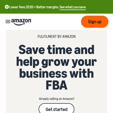
Lower fees 2026 = Better margins.
See what you save
Sign up
FULFILMENT BY AMAZON
Start
Save time and
Start
help grow your
Submit
English
selling
- GB
with
business with
Amazon
Order
Grow
Swedish
Management
FBA
- SE
Overview
How to start selling on
Reach
Amazon
Pricing
more
Take the next step towards
Fulfilment of customer
Already selling on Amazon?
customers
becoming an Amazon seller
orders
Learn
Learn about suitable
Learn
Get started
solutions to fulfil your