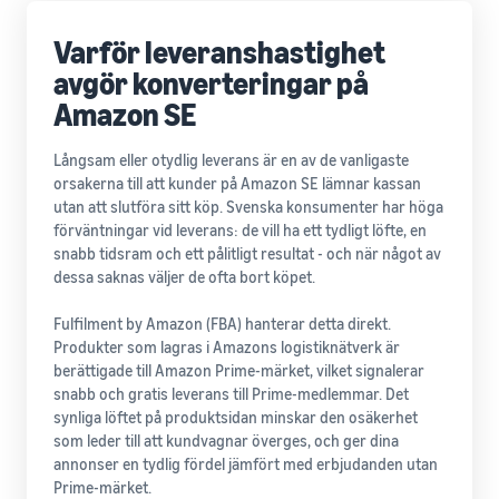
Varför leveranshastighet
avgör konverteringar på
Amazon SE
Långsam eller otydlig leverans är en av de vanligaste
orsakerna till att kunder på Amazon SE lämnar kassan
utan att slutföra sitt köp. Svenska konsumenter har höga
förväntningar vid leverans: de vill ha ett tydligt löfte, en
snabb tidsram och ett pålitligt resultat - och när något av
dessa saknas väljer de ofta bort köpet.
Fulfilment by Amazon (FBA) hanterar detta direkt.
Produkter som lagras i Amazons logistiknätverk är
berättigade till Amazon Prime-märket, vilket signalerar
snabb och gratis leverans till Prime-medlemmar. Det
synliga löftet på produktsidan minskar den osäkerhet
som leder till att kundvagnar överges, och ger dina
annonser en tydlig fördel jämfört med erbjudanden utan
Prime-märket.