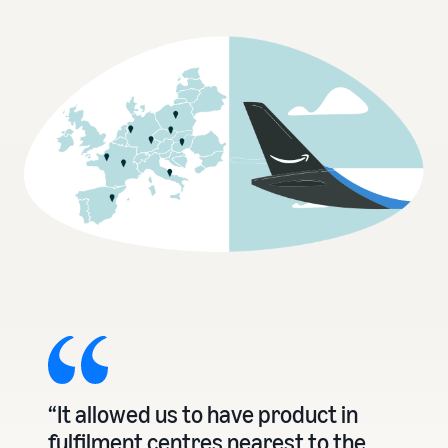
“It allowed us to have product in
fulfilment centres nearest to the