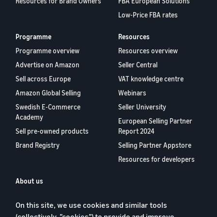
Resources for Brand Owners
FBA European Solutions
Low-Price FBA rates
Programme
Resources
Programme overview
Resources overview
Advertise on Amazon
Seller Central
Sell across Europe
VAT knowledge centre
Amazon Global Selling
Webinars
Swedish E-Commerce
Seller University
Academy
European Selling Partner
Sell pre-owned products
Report 2024
Brand Registry
Selling Partner Appstore
Resources for developers
About us
Blog
On this site, we use cookies and similar tools
Careers
(collectively, ”cookies”) to provide and improve