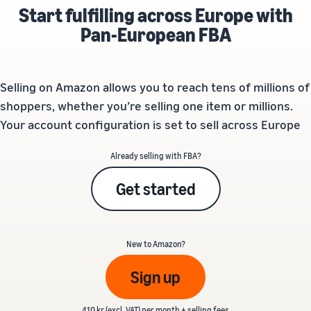
Start fulfilling across Europe with
Pan-European FBA
Selling on Amazon allows you to reach tens of millions of
shoppers, whether you’re selling one item or millions.
Your account configuration is set to sell across Europe
Already selling with FBA?
Get started
New to Amazon?
Sign up
410 kr (excl. VAT) per month + selling fees