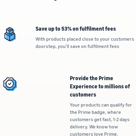
Revenue
Amazon
software partners to
calculator
Sell auto parts online
automate and manage your
Calculate fees
Sell auto parts efficiently on
business
and costs for
Amazon
Save up to 53% on fulfilment fees
a product,
Lower
Tools for expansion into
compare
fulfilment
European Amazon
With products placed close to your customers
delivery
New
costs for
stores
doorstep, you’ll save on fulfilment fees
methods
Seller
your low-
Learn more about all
Incentives
priced
By using the
available European Amazon
services
products
marketplaces and how you
included in
can grow with Fulfilment by
Explore low
the
Amazon programmes
FBA fees for
Provide the Prime
Beginner’s
qualifying
Experience to millions of
Guide for
products
customers
Sellers, you
priced at or
can benefit
below €20.
Your products can qualify for
from over
the Prime badge, where
SEK 540,000
customers get fast, 1-2 days
in beginner
Reach
delivery. We know how
incentives
Amazon
customers love Prime.