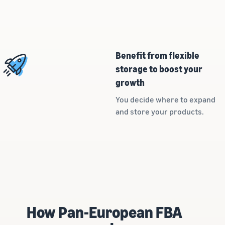
customers
worldwide
Start selling in
the Americas,
Europe, Asia
Benefit from flexible
Pacific, the
Middle East and
storage to boost your
North Africa.
growth
You decide where to expand
and store your products.
How Pan-European FBA