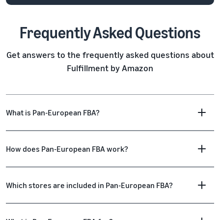
Frequently Asked Questions
Get answers to the frequently asked questions about
Fulfillment by Amazon
What is Pan-European FBA?
How does Pan-European FBA work?
Which stores are included in Pan-European FBA?