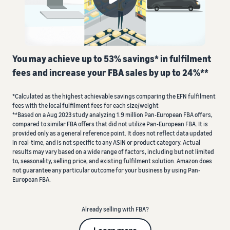
about
Register as a seller
Advertise on Amazon
Fees
shipments
Go through the steps to
Advertise both inside and
and
Learn
create a selling account
outside the Amazon store
Costs
more with
Fulfilment by Amazon
our
Outsource shipping,
Listing your products
Selling in Europe
webinars
You may achieve up to 53% savings* in fulfilment
returns and customer
Create or match product
Compare selling plans
Connect to new
and
service
listings
fees and increase your FBA sales by up to 24%**
Compare and select selling
marketplaces seamlessly
knowledge
plans
centres
Review the cost and
Manage your orders
*Calculated as the highest achievable savings comparing the EFN fulfilment
Sell Globally
price list
fees with the local fulfilment fees for each size/weight
Getting products to buyers
Commission fees
Sell to Amazon customers
**Based on a Aug 2023 study analyzing 1.9 million Pan-European FBA offers,
Pay only for the services
Seller University
Review commission fees
worldwide
compared to similar FBA offers that did not utilize Pan-European FBA. It is
you use
Training and learning
provided only as a general reference point. It does not reflect data updated
resources to help sellers
in real‐time, and is not specific to any ASIN or product category. Actual
This
Handling fees
Amazon brand
Launch new products
succeed on Amazon
results may vary based on a wide range of factors, including but not limited
can
registration
Get a breakdown of the
to, seasonality, selling price, and existing fulfilment solution. Amazon does
Launch new products and
help
Register your brand with
costs for this popular
not guarantee any particular outcome for your business by using Pan-
get referral fees reduced to
VAT Knowledge Centre
you
Amazon to gain access to
programme
European FBA.
5% on eligible New-to-Prime
brand-building tools and
Are you ready to start your
ASINs.
protection benefits
success story?
Other costs
Beginners' Guide
Already selling with FBA?
Understand the costs of
Important things to
Explore all resources
optional Amazon services
consider before you start