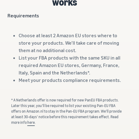
works
Requirements
Choose at least 2 Amazon EU stores where to
store your products. We’ll take care of moving
them at no additional cost.
List your FBA products with the same SKU in all
required Amazon EU stores, Germany, France,
Italy, Spain and the Netherlands*.
Meet your products compliance requirements.
* A Netherlands offer is now required for new PanEU FBA products.
Later this year, you’ll be required to list your existing Pan-EU FBA
offers on Amazon.nl to stay in the Pan-EU FBA program. We’ll provide
at least 30-days’ notice before this requirement takes effect. Read
more info
here
.