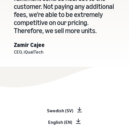
customer. Not paying any additional
fees, we’re able to be extremely
competitive on our pricing.
Therefore, we sell more units.
Zamir Cajee
CEO, iQualTech
Swedish (SV)
English (EN)