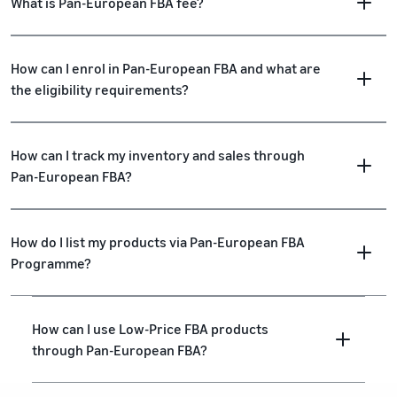
What is Pan-European FBA fee?
How can I enrol in Pan-European FBA and what are
the eligibility requirements?
How can I track my inventory and sales through
Pan-European FBA?
How do I list my products via Pan-European FBA
Programme?
How can I use Low-Price FBA products
through Pan-European FBA?