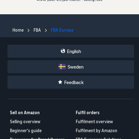
Home
FBA
FBA Europa
English
Sweden
Feedback
Sell on Amazon
Fulfil orders
Selling overview
Fulfilment overview
Beginner's guide
Fulfilment by Amazon