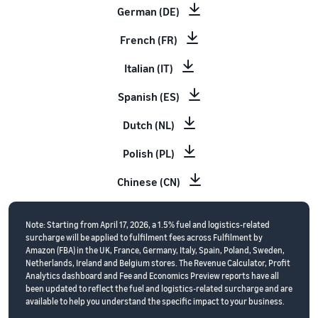
German (DE)
French (FR)
Italian (IT)
Spanish (ES)
Dutch (NL)
Polish (PL)
Chinese (CN)
Note: Starting from April 17, 2026, a 1.5% fuel and logistics-related
surcharge will be applied to fulfilment fees across Fulfilment by
Amazon (FBA) in the UK, France, Germany, Italy, Spain, Poland, Sweden,
Netherlands, Ireland and Belgium stores. The Revenue Calculator, Profit
Analytics dashboard and Fee and Economics Preview reports have all
been updated to reflect the fuel and logistics-related surcharge and are
available to help you understand the specific impact to your business.