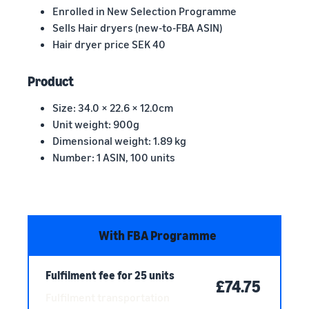
Enrolled in New Selection Programme
Sells Hair dryers (new-to-FBA ASIN)
Hair dryer price SEK 40
Product
Size: 34.0 × 22.6 × 12.0cm
Unit weight: 900g
Dimensional weight: 1.89 kg
Number: 1 ASIN, 100 units
With FBA Programme
Fulfilment fee for 25 units
£74.75
Fulfilment transportation