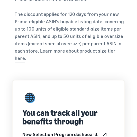
Revenue
Amazon
software partners to
calculator
Sell auto parts online
automate and manage your
The discount applies for 120 days from your new
Calculate fees
Sell auto parts efficiently on
business
Prime-eligible ASIN's buyable listing date, covering
and costs for
Amazon
up to 100 units of eligible standard-size items per
a product,
Lower
Tools for expansion into
compare
parent ASIN, and up to 50 units of eligible oversize
fulfilment
European Amazon
delivery
New
items (except special oversize) per parent ASIN in
costs for
stores
methods
Seller
your low-
each store. Learn more about product size tier
Learn more about all
Incentives
priced
By using the
available European Amazon
here
.
services
products
marketplaces and how you
included in
can grow with Fulfilment by
Explore low
the
Amazon programmes
FBA fees for
Beginner’s
qualifying
Guide for
products
Sellers, you
priced at or
can benefit
below €20.
from over
You can track all your
SEK 540,000
benefits through
in beginner
Reach
incentives
Amazon
New Selection Program dashboard.