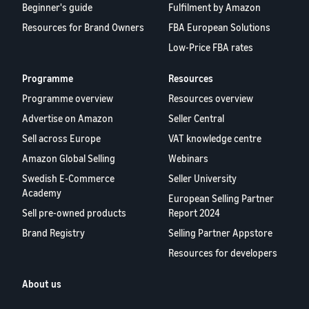
Beginner's guide
Fulfilment by Amazon
Resources for Brand Owners
FBA European Solutions
Low-Price FBA rates
Programme
Resources
Programme overview
Resources overview
Advertise on Amazon
Seller Central
Sell across Europe
VAT knowledge centre
Amazon Global Selling
Webinars
Swedish E-Commerce
Seller University
Academy
European Selling Partner
Sell pre-owned products
Report 2024
Brand Registry
Selling Partner Appstore
Resources for developers
About us
Blog