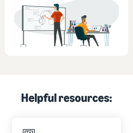
Helpful resources: