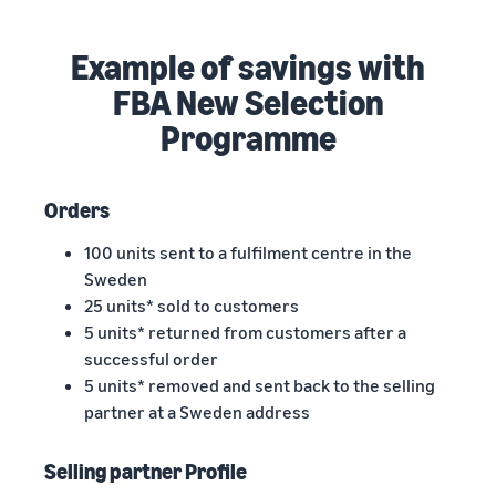
Example of savings with
FBA New Selection
Programme
Orders
100 units sent to a fulfilment centre in the
Sweden
25 units* sold to customers
5 units* returned from customers after a
successful order
5 units* removed and sent back to the selling
partner at a Sweden address
Selling partner Profile