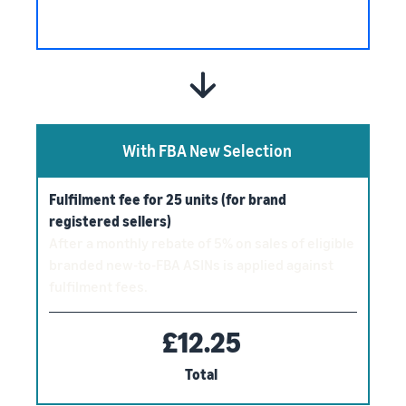
With FBA New Selection
Fulfilment fee for 25 units (for brand
registered sellers)
After a monthly rebate of 5% on sales of eligible
branded new-to-FBA ASINs is applied against
fulfilment fees.
£12.25
Total