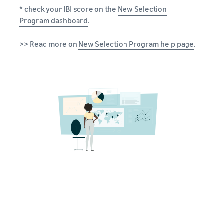
* check your IBI score on the
New Selection
Program dashboard
.
>> Read more on
New Selection Program help page
.