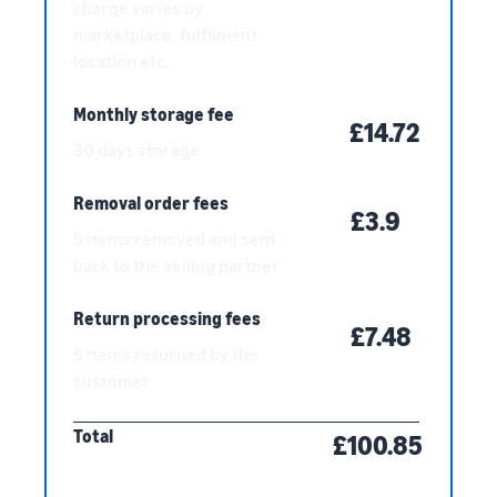
charge varies by
marketplace, fulfilment
location etc.
Monthly storage fee
£14.72
30 days storage
Removal order fees
£3.9
5 items removed and sent
back to the selling partner
Return processing fees
£7.48
5 items returned by the
customer
Total
£100.85