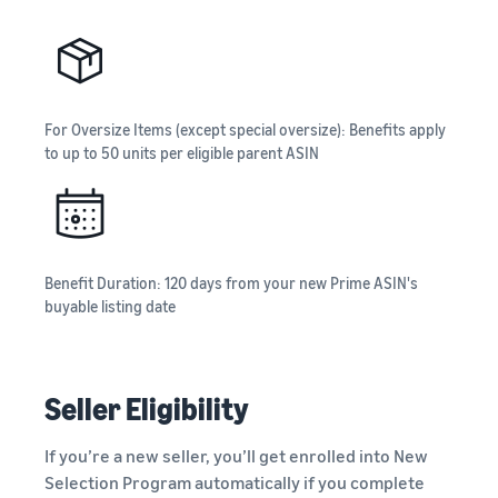
For Oversize Items (except special oversize): Benefits apply
to up to 50 units per eligible parent ASIN
Benefit Duration: 120 days from your new Prime ASIN's
buyable listing date
Seller Eligibility
If you’re a new seller, you’ll get enrolled into New
Selection Program automatically if you complete