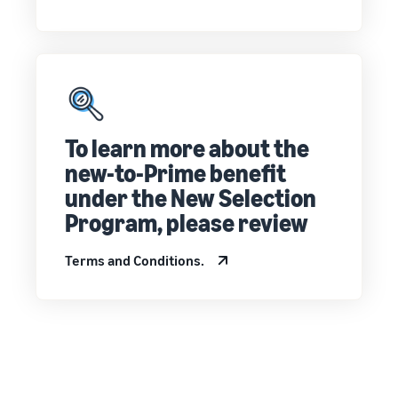
customers
worldwide
Start selling in
the Americas,
Europe, Asia
Pacific, the
Middle East and
North Africa.
To learn more about the
new-to-Prime benefit
under the New Selection
Program, please review
Terms and Conditions.