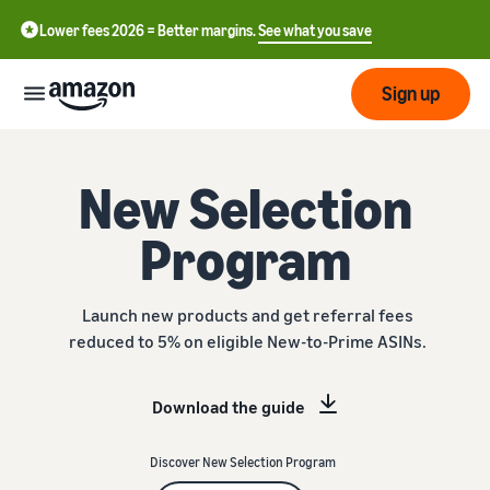
Lower fees 2026 = Better margins.
See what you save
Sign up
Start
New Selection
Program
Start
Submit
English
selling
- GB
with
Amazon
Order
Launch new products and get referral fees
Grow
Swedish
Management
reduced to 5% on eligible New-to-Prime ASINs.
- SE
Overview
How to start selling on
Reach
Amazon
Pricing
Download the guide
more
Take the next step towards
Fulfilment of customer
customers
becoming an Amazon seller
orders
Learn
Discover New Selection Program
Learn about suitable
Learn
solutions to fulfil your