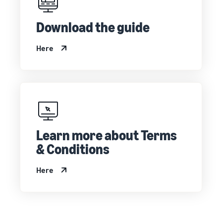
Download the guide
Here
Learn more about Terms
& Conditions
Here