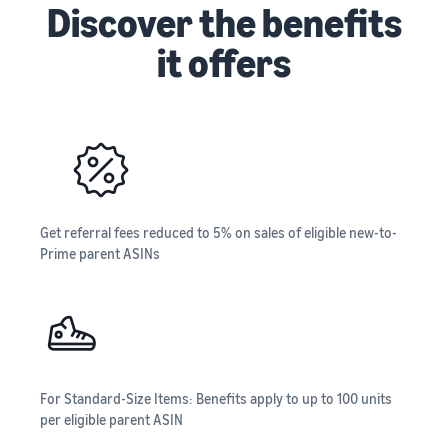
Discover the benefits
it offers
Get referral fees reduced to 5% on sales of eligible new-to-
Prime parent ASINs
For Standard-Size Items: Benefits apply to up to 100 units
per eligible parent ASIN