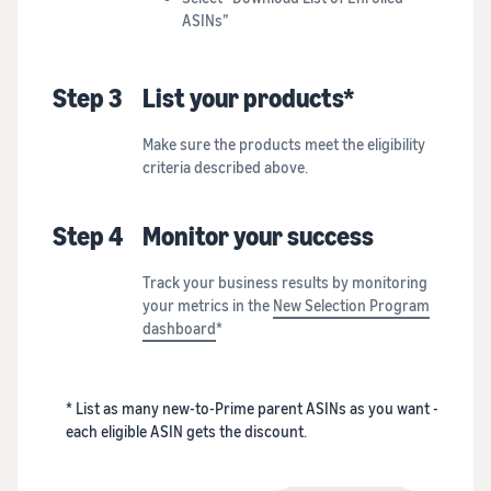
ASINs”
Step 3
List your products*
Make sure the products meet the eligibility
criteria described above.
Step 4
Monitor your success
Track your business results by monitoring
your metrics in the
New Selection Program
dashboard
*
* List as many new-to-Prime parent ASINs as you want -
each eligible ASIN gets the discount.