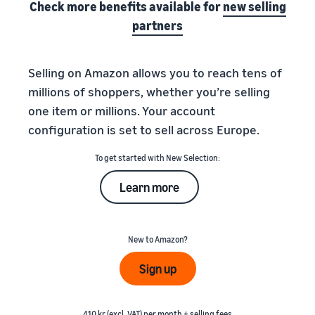
Check more benefits available for
new selling
partners
Selling on Amazon allows you to reach tens of
millions of shoppers, whether you’re selling
one item or millions. Your account
configuration is set to sell across Europe.
To get started with New Selection:
Learn more
New to Amazon?
Sign up
410 kr (excl. VAT) per month + selling fees