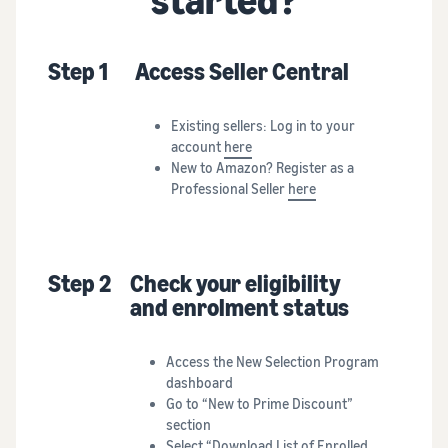
Step 1
Access Seller Central
Existing sellers: Log in to your
account
here
New to Amazon? Register as a
Professional Seller
here
Step 2
Check your eligibility
and enrolment status
Access the New Selection Program
dashboard
Go to “New to Prime Discount”
section
Select “Download List of Enrolled