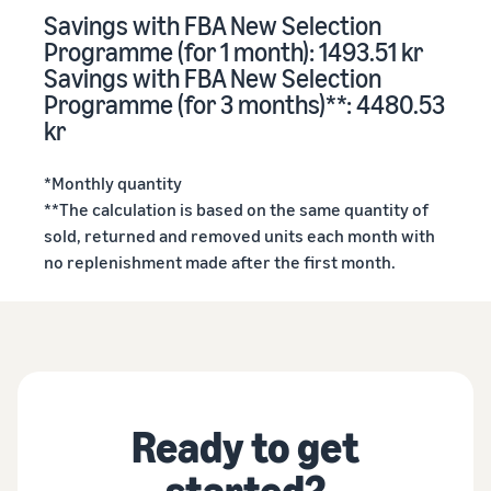
Savings with FBA New Selection
Programme (for 1 month): 1493.51 kr
Savings with FBA New Selection
Programme (for 3 months)**: 4480.53
kr
*Monthly quantity
**The calculation is based on the same quantity of
sold, returned and removed units each month with
no replenishment made after the first month.
Ready to get
started?