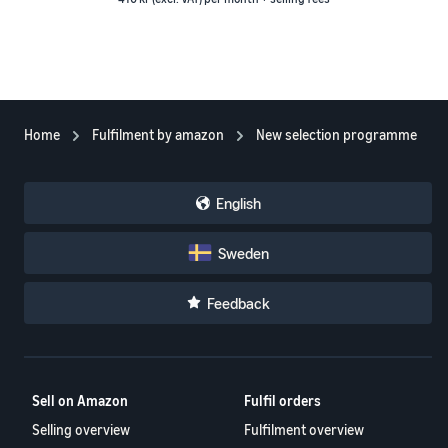
Home
Fulfilment by amazon
New selection programme
English
Sweden
Feedback
Sell on Amazon
Fulfil orders
Selling overview
Fulfilment overview