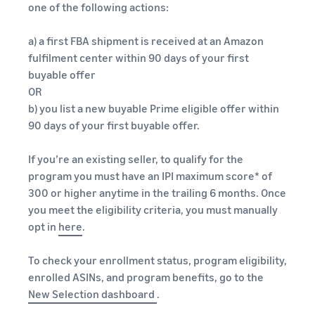
one of the following actions:
a) a first FBA shipment is received at an Amazon
fulfilment center within 90 days of your first
buyable offer
OR
b) you list a new buyable Prime eligible offer within
90 days of your first buyable offer.
If you’re an existing seller, to qualify for the
program you must have an IPI maximum score* of
300 or higher anytime in the trailing 6 months. Once
you meet the eligibility criteria, you must manually
opt in
here
.
To check your enrollment status, program eligibility,
enrolled ASINs, and program benefits, go to the
New Selection dashboard
.