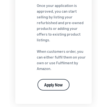
Once your application is
approved, you can start
selling by listing your
refurbished and pre-owned
products or adding your
offers to existing product
listings.
When customers order, you
can either fulfil them on your
own or use Fulfilment by
Amazon.
Apply Now