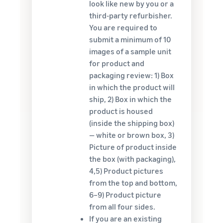
look like new by you or a
third-party refurbisher.
You are required to
submit a minimum of 10
images of a sample unit
for product and
packaging review: 1) Box
in which the product will
ship, 2) Box in which the
product is housed
(inside the shipping box)
— white or brown box, 3)
Picture of product inside
the box (with packaging),
4,5) Product pictures
from the top and bottom,
6–9) Product picture
from all four sides.
If you are an existing