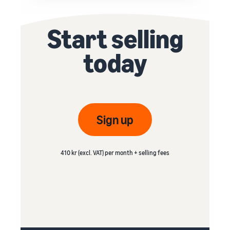
Start selling
today
Sign up
410 kr (excl. VAT) per month + selling fees