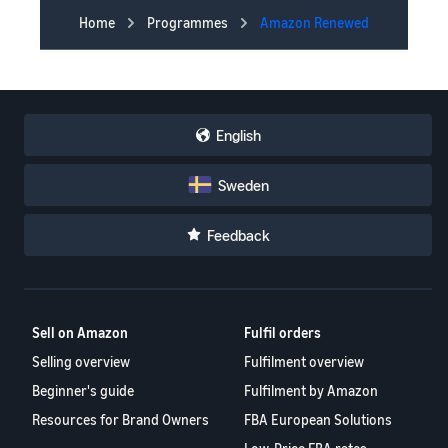
Home
Programmes
Amazon Renewed
English
Sweden
Feedback
Sell on Amazon
Fulfil orders
Selling overview
Fulfilment overview
Beginner's guide
Fulfilment by Amazon
Resources for Brand Owners
FBA European Solutions