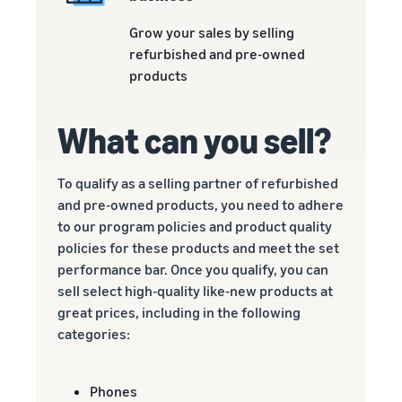
Grow your sales by selling
refurbished and pre-owned
products
What can you sell?
To qualify as a selling partner of refurbished
and pre-owned products, you need to adhere
to our program policies and product quality
policies for these products and meet the set
performance bar. Once you qualify, you can
sell select high-quality like-new products at
great prices, including in the following
categories:
Phones