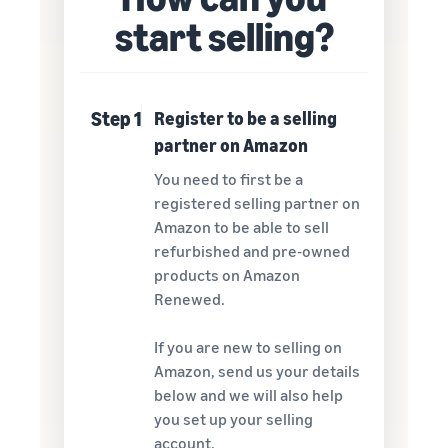
start selling?
Step 1
Register to be a selling
partner on Amazon
You need to first be a
registered selling partner on
Amazon to be able to sell
refurbished and pre-owned
products on Amazon
Renewed.
If you are new to selling on
Amazon, send us your details
below and we will also help
you set up your selling
account.