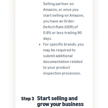
Selling partner on
Amazon, or once you
start selling on Amazon,
you have an Order-
Defect-Rate (ODR) of
0.8% or less trailing 90
days.
For specific brands, you
may be required to
submit additional
documentation related
to your product
inspection processes.
Start selling and
Step 3
grow your business