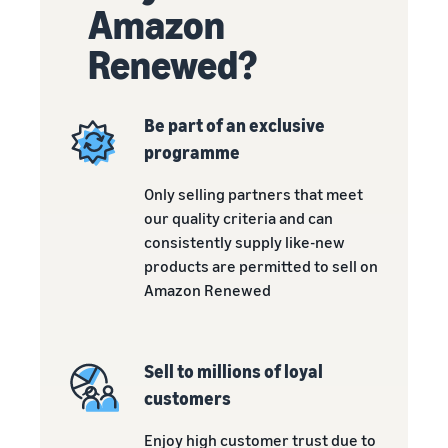
customers
Amazon
worldwide
Start selling in
Renewed?
the Americas,
Europe, Asia
Pacific, the
Be part of an exclusive
Middle East and
programme
North Africa.
Only selling partners that meet
our quality criteria and can
consistently supply like-new
products are permitted to sell on
Amazon Renewed
Sell to millions of loyal
customers
Enjoy high customer trust due to