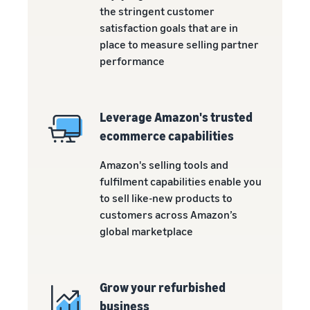
the stringent customer
satisfaction goals that are in
place to measure selling partner
performance
Leverage Amazon's trusted
ecommerce capabilities
Amazon's selling tools and
fulfilment capabilities enable you
to sell like-new products to
customers across Amazon’s
global marketplace
Grow your refurbished
business