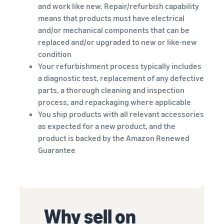
Revenue
Amazon
and work like new. Repair/refurbish capability
software partners to
calculator
Sell auto parts online
automate and manage your
means that products must have electrical
Calculate fees
Sell auto parts efficiently on
business
and/or mechanical components that can be
and costs for
Amazon
replaced and/or upgraded to new or like-new
a product,
Lower
Tools for expansion into
condition
compare
fulfilment
European Amazon
Your refurbishment process typically includes
delivery
New
costs for
stores
a diagnostic test, replacement of any defective
methods
Seller
your low-
Learn more about all
Incentives
parts, a thorough cleaning and inspection
priced
By using the
available European Amazon
process, and repackaging where applicable
services
products
marketplaces and how you
You ship products with all relevant accessories
included in
can grow with Fulfilment by
Explore low
the
Amazon programmes
as expected for a new product, and the
FBA fees for
Beginner’s
product is backed by the Amazon Renewed
qualifying
Guide for
products
Guarantee
Sellers, you
priced at or
can benefit
below €20.
from over
SEK 540,000
in beginner
Reach
Why sell on
incentives
Amazon