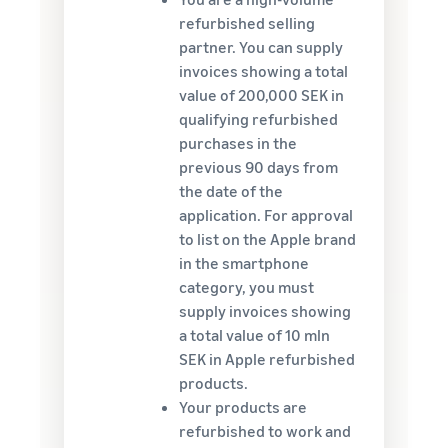
refurbished selling
partner. You can supply
invoices showing a total
value of 200,000 SEK in
qualifying refurbished
purchases in the
previous 90 days from
the date of the
application. For approval
to list on the Apple brand
in the smartphone
category, you must
supply invoices showing
a total value of 10 mln
SEK in Apple refurbished
products.
Your products are
refurbished to work and