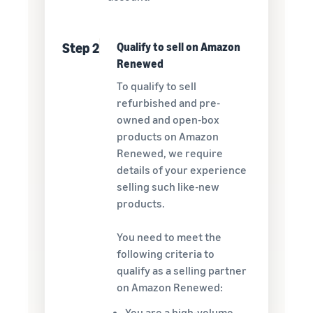
Step 2
Qualify to sell on Amazon
Renewed
To qualify to sell
refurbished and pre-
owned and open-box
products on Amazon
Renewed, we require
details of your experience
selling such like-new
products.
You need to meet the
following criteria to
qualify as a selling partner
on Amazon Renewed:
You are a high-volume