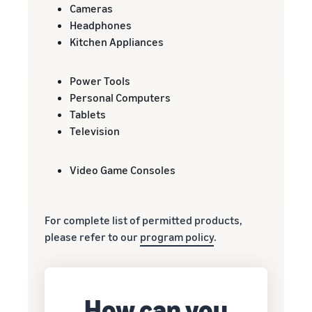
Cameras
Headphones
Kitchen Appliances
Power Tools
Personal Computers
Tablets
Television
Video Game Consoles
For complete list of permitted products,
please refer to our
program policy
.
How can you