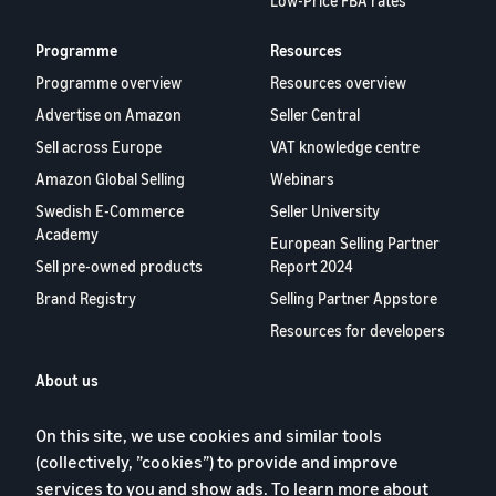
Low-Price FBA rates
Programme
Resources
Programme overview
Resources overview
Advertise on Amazon
Seller Central
Sell across Europe
VAT knowledge centre
Amazon Global Selling
Webinars
Swedish E-Commerce
Seller University
Academy
European Selling Partner
Sell pre-owned products
Report 2024
Brand Registry
Selling Partner Appstore
Resources for developers
About us
Blog
On this site, we use cookies and similar tools
Careers
(collectively, ”cookies”) to provide and improve
YouTube
services to you and show ads. To learn more about