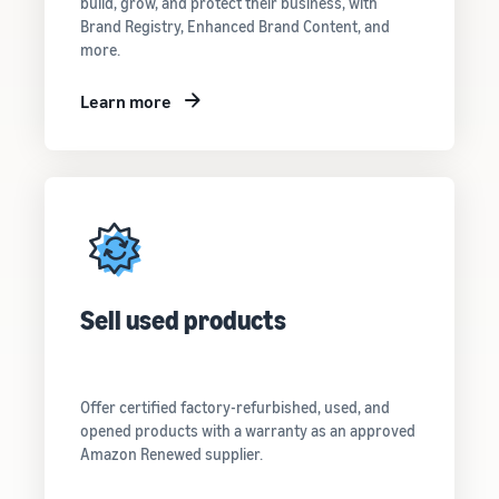
customers
build, grow, and protect their business, with
worldwide
Brand Registry, Enhanced Brand Content, and
more.
Start selling in
the Americas,
Europe, Asia
Learn more
Pacific, the
Middle East and
North Africa.
Sell used products
Offer certified factory-refurbished, used, and
opened products with a warranty as an approved
Amazon Renewed supplier.