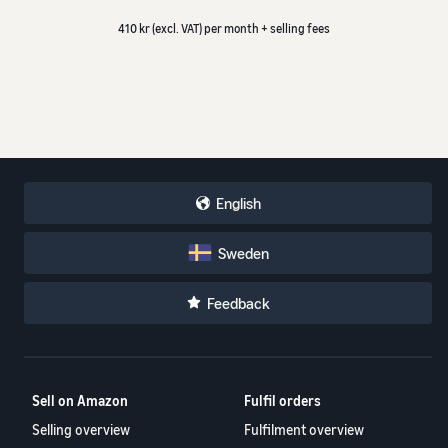
410 kr (excl. VAT) per month + selling fees
English
Sweden
Feedback
Sell on Amazon
Fulfil orders
Selling overview
Fulfilment overview