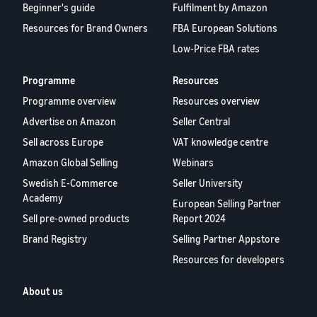
Beginner's guide
Fulfilment by Amazon
Resources for Brand Owners
FBA European Solutions
Low-Price FBA rates
Programme
Resources
Programme overview
Resources overview
Advertise on Amazon
Seller Central
Sell across Europe
VAT knowledge centre
Amazon Global Selling
Webinars
Swedish E-Commerce
Seller University
Academy
European Selling Partner
Sell pre-owned products
Report 2024
Brand Registry
Selling Partner Appstore
Resources for developers
About us
Blog