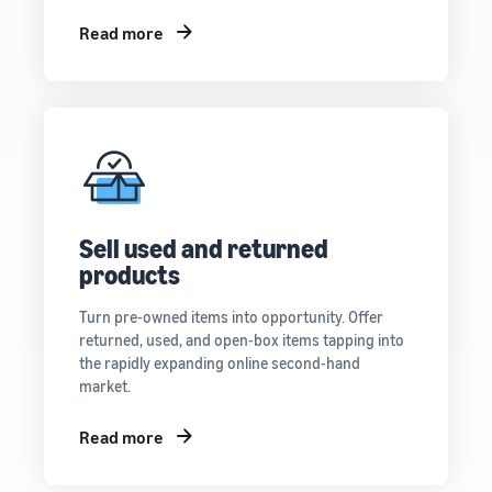
Read more
Sell used and returned
products
Turn pre-owned items into opportunity. Offer
returned, used, and open-box items tapping into
the rapidly expanding online second-hand
market.
Read more