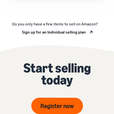
Do you only have a few items to sell on Amazon?
Sign up for an Individual selling plan
Start selling
today
Register now