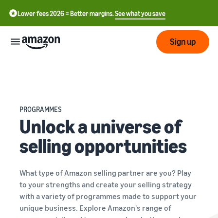
Lower fees 2026 = Better margins.
See what you save
Sign up
Start
Start
Submit
PROGRAMMES
English
selling
Unlock a universe of
- GB
with
Amazon
selling opportunities
Order
Grow
Swedish
Management
- SE
Overview
How to start selling on
Reach
What type of Amazon selling partner are you? Play
Amazon
Pricing
more
to your strengths and create your selling strategy
Take the next step towards
Fulfilment of customer
customers
becoming an Amazon seller
with a variety of programmes made to support your
orders
Learn
unique business. Explore Amazon's range of
Learn about suitable
Learn
solutions to fulfil your