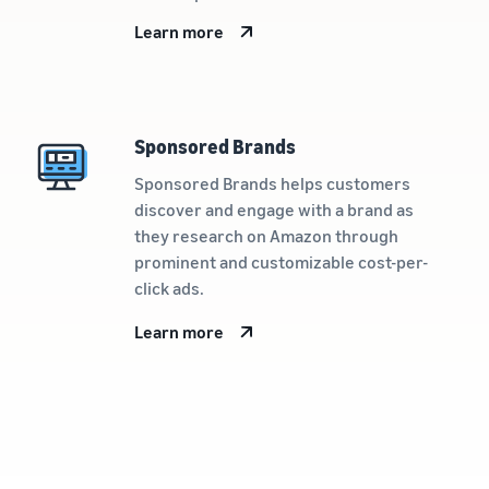
Learn more
Sponsored Brands
Sponsored Brands helps customers
discover and engage with a brand as
they research on Amazon through
prominent and customizable cost-per-
click ads.
Learn more