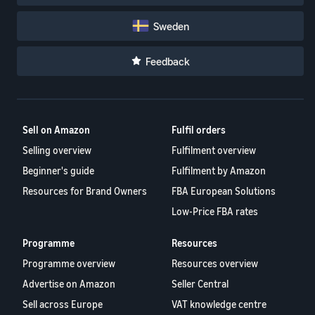
Sweden
Feedback
Sell on Amazon
Fulfil orders
Selling overview
Fulfilment overview
Beginner's guide
Fulfilment by Amazon
Resources for Brand Owners
FBA European Solutions
Low-Price FBA rates
Programme
Resources
Programme overview
Resources overview
Advertise on Amazon
Seller Central
Sell across Europe
VAT knowledge centre