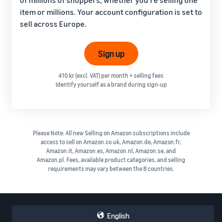
item or millions. Your account configuration is set to
sell across Europe.
Sign up
410 kr (excl. VAT) per month + selling fees
Identify yourself as a brand during sign-up
Please Note: All new Selling on Amazon subscriptions include
access to sell on Amazon.co.uk, Amazon.de, Amazon.fr,
Amazon.it, Amazon.es, Amazon.nl, Amazon.se, and
Amazon.pl. Fees, available product categories, and selling
requirements may vary between the 8 countries.
English