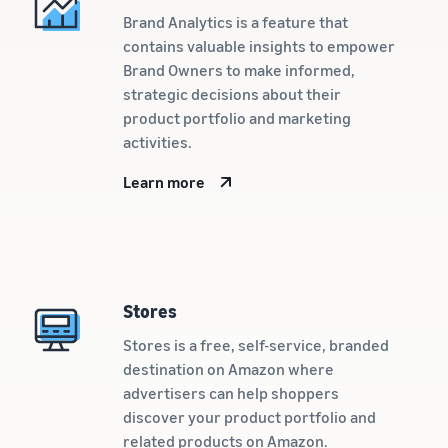
customers
worldwide
Brand Analytics is a feature that
contains valuable insights to empower
Start selling in
the Americas,
Brand Owners to make informed,
Europe, Asia
strategic decisions about their
Pacific, the
product portfolio and marketing
Middle East and
activities.
North Africa.
Learn more
Stores
Stores is a free, self-service, branded
destination on Amazon where
advertisers can help shoppers
discover your product portfolio and
related products on Amazon.