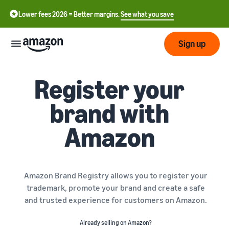
Lower fees 2026 = Better margins.
See what you save
Sign up
Register your
Start
brand with
Start
Submit
English
selling
Amazon
- GB
with
Amazon
Order
Grow
Swedish
Management
- SE
Overview
How to start selling on
Amazon Brand Registry allows you to register your
Reach
Amazon
Pricing
trademark, promote your brand and create a safe
more
Take the next step towards
Fulfilment of customer
and trusted experience for customers on Amazon.
customers
becoming an Amazon seller
orders
Learn
Learn about suitable
Learn
Already selling on Amazon?
solutions to fulfil your