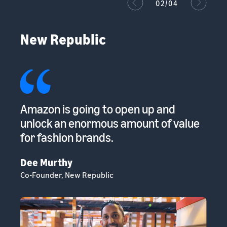
02/04
New Republic
ur
Amazon is going to open up and
Th
s
unlock an enormous amount of value
gi
for fashion brands.
Su
Ch
Dee Murthy
Co-Founder, New Republic