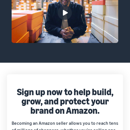
Sign up now to help build,
grow, and protect your
brand on Amazon.
Becoming an Amazon seller allows you to reach tens
of millions of shoppers, whether you’re selling one