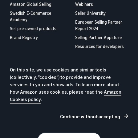
Amazon Global Selling
Webinars
Swedish E-Commerce
Seller University
Academy
European Selling Partner
Sell pre-owned products
Report 2024
Brand Registry
Selling Partner Appstore
Resources for developers
About us
Blog
On this site, we use cookies and similar tools
(collectively, ”cookies”) to provide and improve
Careers
services to you and show ads. To learn more about
YouTube
how Amazon uses cookies, please read the
Amazon
Contact us
Cookies policy
.
Continue without accepting
Privacy Policy
Cookies
Terms of Conditions