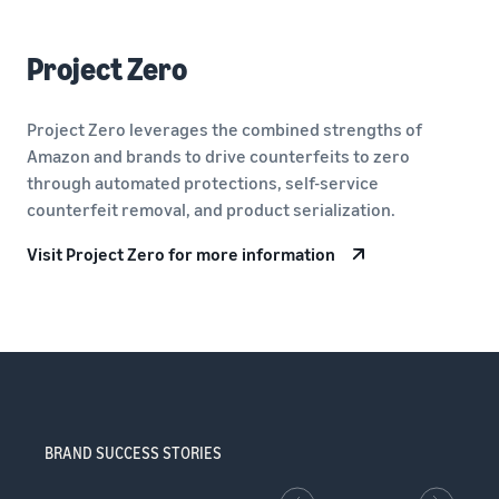
Project Zero
Project Zero leverages the combined strengths of
Amazon and brands to drive counterfeits to zero
through automated protections, self-service
counterfeit removal, and product serialization.
Visit Project Zero for more information
BRAND SUCCESS STORIES