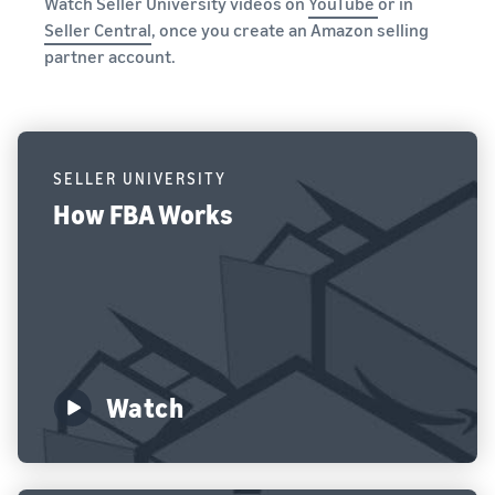
Watch Seller University videos on
YouTube
or in
Seller Central
, once you create an Amazon selling
partner account.
SELLER UNIVERSITY
How FBA Works
Watch