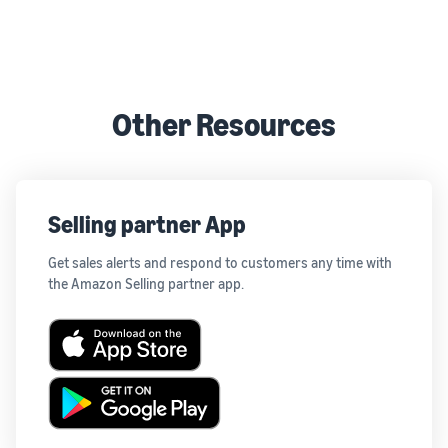
Other Resources
Selling partner App
Get sales alerts and respond to customers any time with
the Amazon Selling partner app.