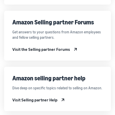
Amazon Selling partner Forums
Get answers to your questions from Amazon employees
and fellow selling partners.
Visit the Selling partner Forums
Amazon selling partner help
Dive deep on specific topics related to selling on Amazon.
Visit Selling partner Help