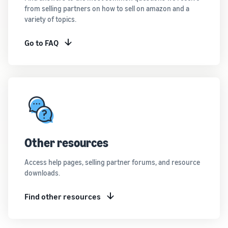
from selling partners on how to sell on amazon and a
variety of topics.
Go to FAQ
Other resources
Access help pages, selling partner forums, and resource
downloads.
Find other resources