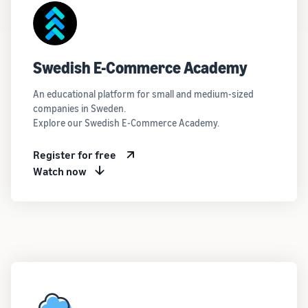
Swedish E-Commerce Academy
An educational platform for small and medium-sized
companies in Sweden.
Explore our Swedish E-Commerce Academy.
Register for free
Watch now