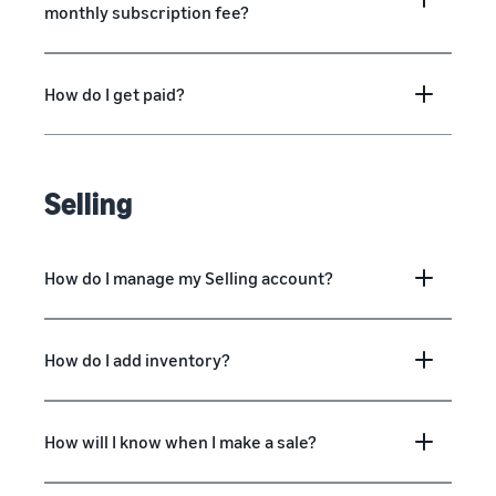
monthly subscription fee?
How do I get paid?
Selling
How do I manage my Selling account?
How do I add inventory?
How will I know when I make a sale?