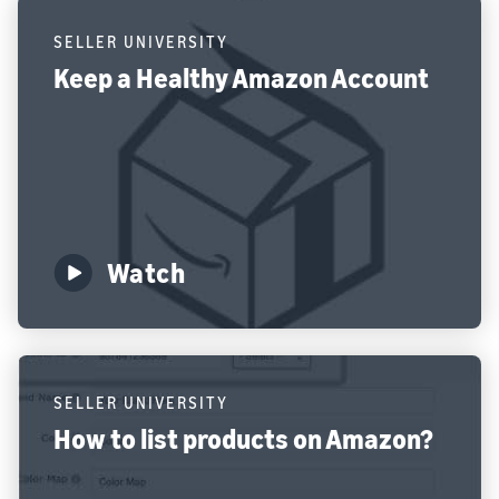
SELLER UNIVERSITY
Keep a Healthy Amazon Account
Watch
SELLER UNIVERSITY
How to list products on Amazon?