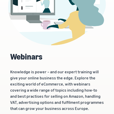
Webinars
Knowledge is power – and our expert training will
give your online business the edge. Explore the
exciting world of eCommerce, with webinars
covering a wide range of topics including how-to
and best practises for selling on Amazon, handling
VAT, advertising options and fulfilment programmes
that can grow your business across Europe.