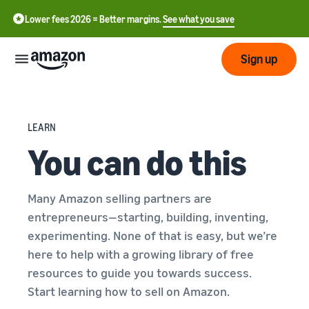
Lower fees 2026 = Better margins.
See what you save
Sign up
Start
LEARN
You can do this
Start
Submit
English
selling
- GB
with
Amazon
Order
Many Amazon selling partners are
Grow
Swedish
Management
entrepreneurs—starting, building, inventing,
- SE
Overview
How to start selling on
experimenting. None of that is easy, but we’re
Reach
Amazon
Pricing
here to help with a growing library of free
more
Take the next step towards
Fulfilment of customer
resources to guide you towards success.
customers
becoming an Amazon seller
orders
Start learning how to sell on Amazon.
Learn
Learn about suitable
Learn
solutions to fulfil your