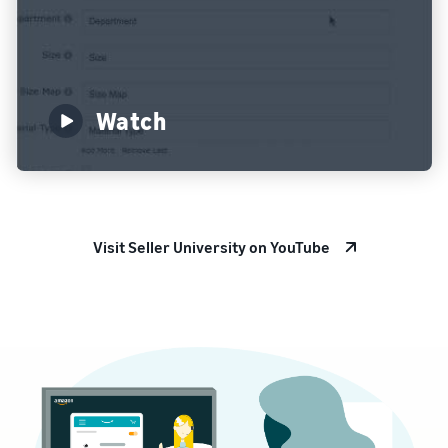
Watch
Visit Seller University on YouTube