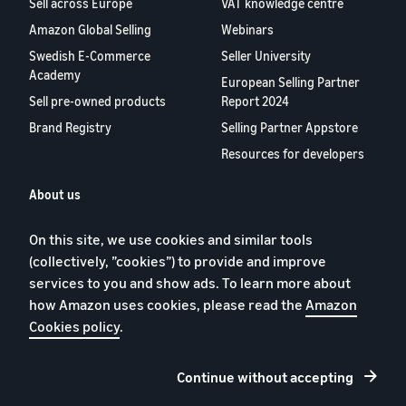
Sell across Europe
VAT knowledge centre
Amazon Global Selling
Webinars
Swedish E-Commerce
Seller University
Academy
European Selling Partner
Sell pre-owned products
Report 2024
Brand Registry
Selling Partner Appstore
Resources for developers
About us
Blog
On this site, we use cookies and similar tools
Careers
(collectively, ”cookies”) to provide and improve
YouTube
services to you and show ads. To learn more about
Contact us
how Amazon uses cookies, please read the
Amazon
Cookies policy
.
Continue without accepting