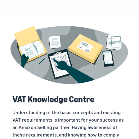
VAT Knowledge Centre
Understanding of the basic concepts and existing
VAT requirements is important for your success as
an Amazon Selling partner. Having awareness of
these requirements, and knowing how to comply