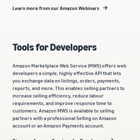
Learn more from our Amazon Webinars
Tools for Developers
Amazon Marketplace Web Service (MWS) offers web
developers a simple, highly effective API that lets
you exchange data on listings, orders, payments,
reports, and more. This enables selling partners to
increase selling efficiency, reduce labour
requirements, and improve response time to
customers. Amazon MWS is available to selling
partners with a professional Selling on Amazon
account or an Amazon Payments account.