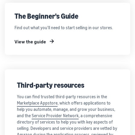
The Beginner's Guide
Find out what you'll need to start selling in our stores.
View the guide
Third-party resources
You can find trusted third-party resources in the
Marketplace Appstore
, which offers applications to
help you automate, manage, and grow your business,
and the
Service Provider Network
, a comprehensive
directory of services to help you with key aspects of
selling. Developers and service providers are vetted by
Amazon during the application process, reviewed by