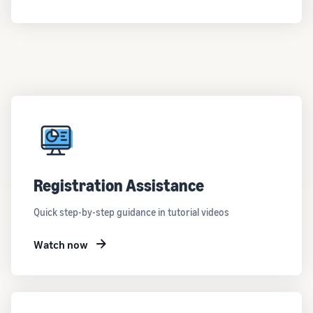
customers
worldwide
Start selling in
the Americas,
Europe, Asia
Pacific, the
Middle East and
North Africa.
Registration Assistance
Quick step-by-step guidance in tutorial videos
Watch now