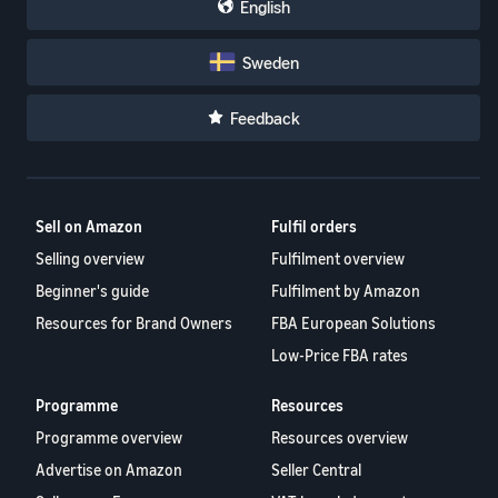
English
Sweden
Feedback
Sell on Amazon
Fulfil orders
Selling overview
Fulfilment overview
Beginner's guide
Fulfilment by Amazon
Resources for Brand Owners
FBA European Solutions
Low-Price FBA rates
Programme
Resources
Programme overview
Resources overview
Advertise on Amazon
Seller Central