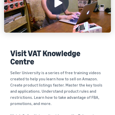
Visit VAT Knowledge
Centre
Seller University is a series of free training videos
created to help you learn how to sell on Amazon.
Create product listings faster. Master the key tools
and applications. Understand product rules and
restrictions. Learn how to take advantage of FBA,
promotions, and more.