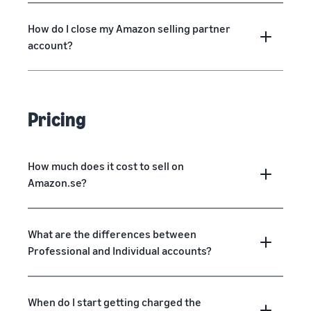
How do I close my Amazon selling partner
account?
Pricing
How much does it cost to sell on
Amazon.se?
What are the differences between
Professional and Individual accounts?
When do I start getting charged the