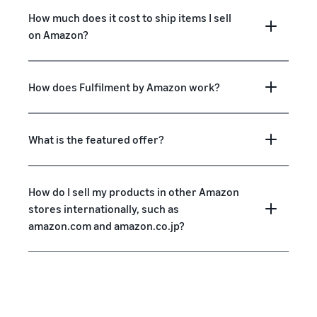
How much does it cost to ship items I sell
on Amazon?
How does Fulfilment by Amazon work?
What is the featured offer?
How do I sell my products in other Amazon
stores internationally, such as
amazon.com and amazon.co.jp?