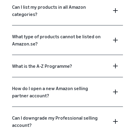
Can I list my products in all Amazon
categories?
What type of products cannot be listed on
Amazon.se?
What is the A-Z Programme?
How do I open a new Amazon selling
partner account?
Can I downgrade my Professional selling
account?