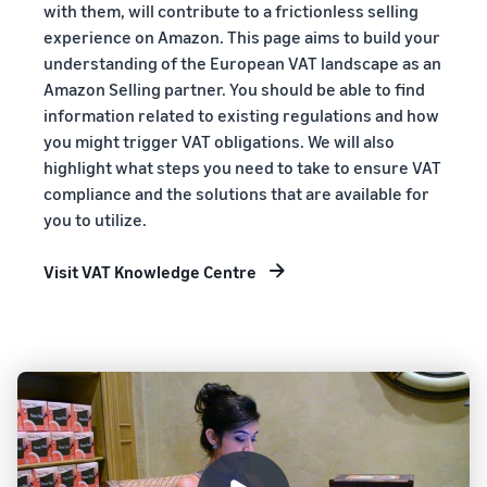
with them, will contribute to a frictionless selling
experience on Amazon. This page aims to build your
understanding of the European VAT landscape as an
Amazon Selling partner. You should be able to find
information related to existing regulations and how
you might trigger VAT obligations. We will also
highlight what steps you need to take to ensure VAT
compliance and the solutions that are available for
you to utilize.
Visit VAT Knowledge Centre