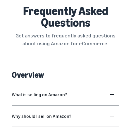
Frequently Asked
Questions
Get answers to frequently asked questions
about using Amazon for eCommerce.
Overview
What is selling on Amazon?
Why should I sell on Amazon?