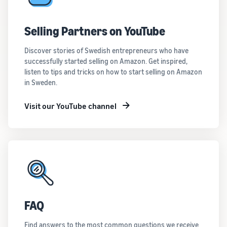
Selling Partners on YouTube
Discover stories of Swedish entrepreneurs who have
successfully started selling on Amazon. Get inspired,
listen to tips and tricks on how to start selling on Amazon
in Sweden.
Visit our YouTube channel
FAQ
Find answers to the most common questions we receive