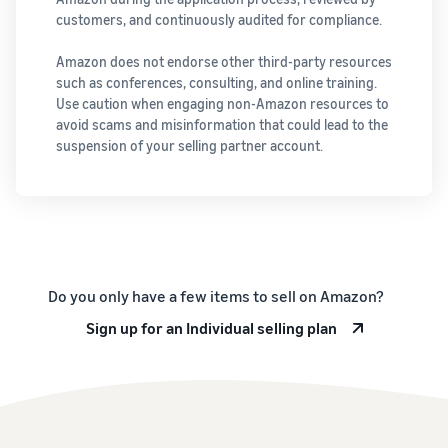
customers, and continuously audited for compliance.
Amazon does not endorse other third-party resources
such as conferences, consulting, and online training.
Use caution when engaging non-Amazon resources to
avoid scams and misinformation that could lead to the
suspension of your selling partner account.
Do you only have a few items to sell on Amazon?
Sign up for an Individual selling plan