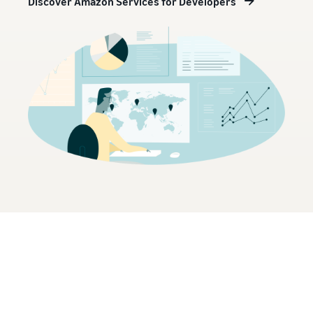
Discover Amazon Services for Developers