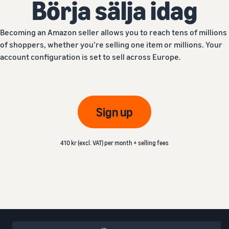
Börja sälja idag
Becoming an Amazon seller allows you to reach tens of millions
of shoppers, whether you’re selling one item or millions. Your
account configuration is set to sell across Europe.
Sign up
410 kr (excl. VAT) per month + selling fees