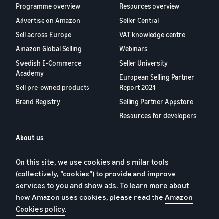
Programme overview
Resources overview
Advertise on Amazon
Seller Central
Sell across Europe
VAT knowledge centre
Amazon Global Selling
Webinars
Swedish E-Commerce
Seller University
Academy
European Selling Partner
Sell pre-owned products
Report 2024
Brand Registry
Selling Partner Appstore
Resources for developers
About us
Blog
On this site, we use cookies and similar tools
Careers
(collectively, ”cookies”) to provide and improve
YouTube
services to you and show ads. To learn more about
Contact us
how Amazon uses cookies, please read the
Amazon
Cookies policy
.