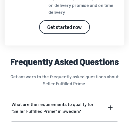
on delivery promise and on time
delivery
Get started now
Frequently Asked Questions
Get answers to the frequently asked questions about
Seller Fulfilled Prime.
What are the requirements to qualify for
“Seller Fulfilled Prime” in Sweden?