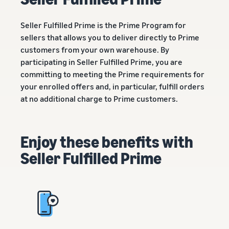
Revenue
Amazon
software partners to
calculator
Sell auto parts online
automate and manage your
Seller Fulfilled Prime is the Prime Program for
Calculate fees
Sell auto parts efficiently on
business
sellers that allows you to deliver directly to Prime
and costs for
Amazon
a product,
customers from your own warehouse. By
Lower
Tools for expansion into
compare
fulfilment
participating in Seller Fulfilled Prime, you are
European Amazon
delivery
New
costs for
stores
committing to meeting the Prime requirements for
methods
Seller
your low-
Learn more about all
your enrolled offers and, in particular, fulfill orders
Incentives
priced
By using the
available European Amazon
at no additional charge to Prime customers.
services
products
marketplaces and how you
included in
can grow with Fulfilment by
Explore low
the
Amazon programmes
FBA fees for
Enjoy these benefits with
Beginner’s
qualifying
Guide for
products
Seller Fulfilled Prime
Sellers, you
priced at or
can benefit
below €20.
from over
SEK 540,000
in beginner
Reach
incentives
Amazon