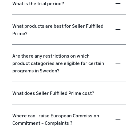
What is the trial period?
What products are best for Seller Fulfilled
Prime?
Are there any restrictions on which
product categories are eligible for certain
programs in Sweden?
What does Seller Fulfilled Prime cost?
Where can I raise European Commission
Commitment – Complaints ?