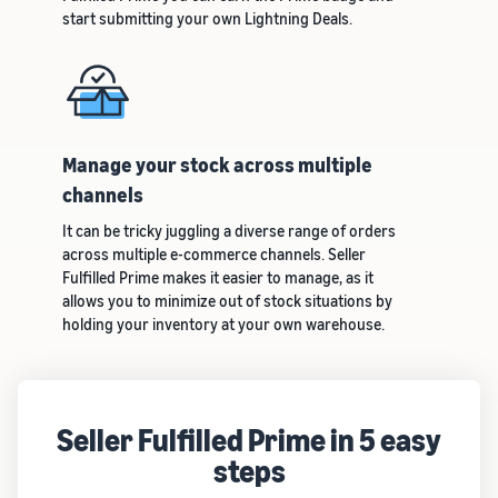
start submitting your own Lightning Deals.
Manage your stock across multiple
channels
It can be tricky juggling a diverse range of orders
across multiple e-commerce channels. Seller
Fulfilled Prime makes it easier to manage, as it
allows you to minimize out of stock situations by
holding your inventory at your own warehouse.
Seller Fulfilled Prime in 5 easy
steps