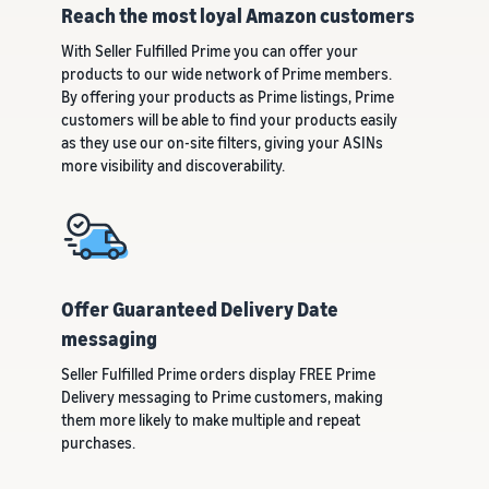
customers
Reach the most loyal Amazon customers
worldwide
Start selling in
With Seller Fulfilled Prime you can offer your
the Americas,
products to our wide network of Prime members.
Europe, Asia
By offering your products as Prime listings, Prime
Pacific, the
customers will be able to find your products easily
Middle East and
as they use our on-site filters, giving your ASINs
North Africa.
more visibility and discoverability.
Offer Guaranteed Delivery Date
messaging
Seller Fulfilled Prime orders display FREE Prime
Delivery messaging to Prime customers, making
them more likely to make multiple and repeat
purchases.