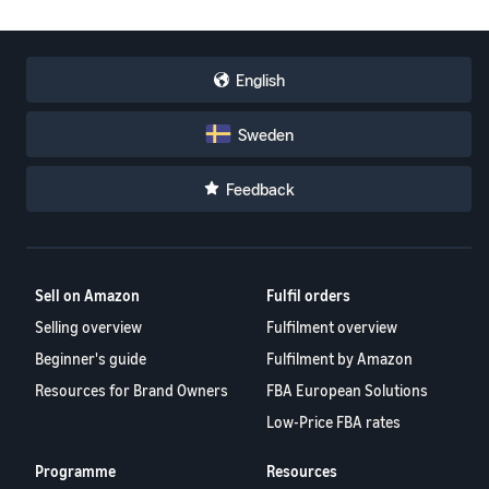
English
Sweden
Feedback
Sell on Amazon
Fulfil orders
Selling overview
Fulfilment overview
Beginner's guide
Fulfilment by Amazon
Resources for Brand Owners
FBA European Solutions
Low-Price FBA rates
Programme
Resources