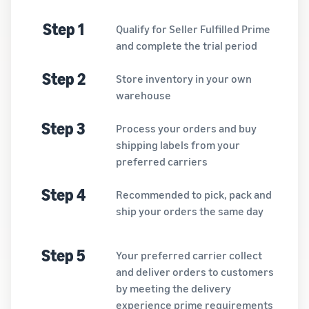
Step 1
Qualify for Seller Fulfilled Prime
and complete the trial period
Step 2
Store inventory in your own
warehouse
Step 3
Process your orders and buy
shipping labels from your
preferred carriers
Step 4
Recommended to pick, pack and
ship your orders the same day
Step 5
Your preferred carrier collect
and deliver orders to customers
by meeting the delivery
experience prime requirements