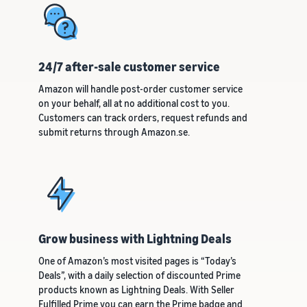
24/7 after-sale customer service
Amazon will handle post-order customer service
on your behalf, all at no additional cost to you.
Customers can track orders, request refunds and
submit returns through Amazon.se.
Grow business with Lightning Deals
One of Amazon’s most visited pages is “Today’s
Deals”, with a daily selection of discounted Prime
products known as Lightning Deals. With Seller
Fulfilled Prime you can earn the Prime badge and